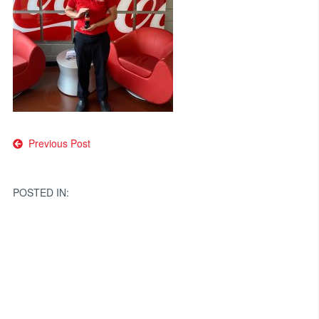
Post
Previous Post
navigation
POSTED IN: