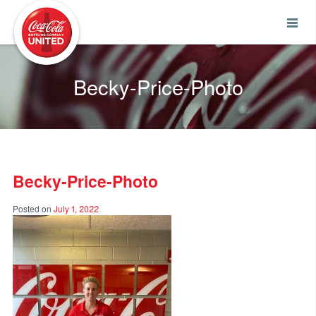
Coca-Cola UNITED
Becky-Price-Photo
Becky-Price-Photo
Posted on
July 1, 2022