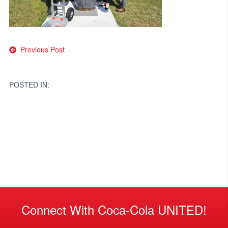
Post
Previous Post
navigation
POSTED IN:
Connect With Coca-Cola UNITED!