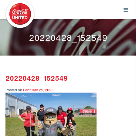
Coca-Cola UNITED
20220428_152549
20220428_152549
Posted on
February 25, 2023