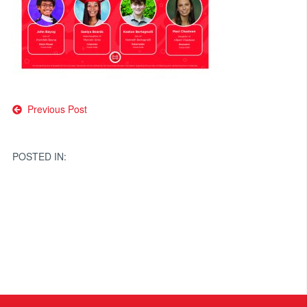
Post
Previous Post
navigation
POSTED IN: