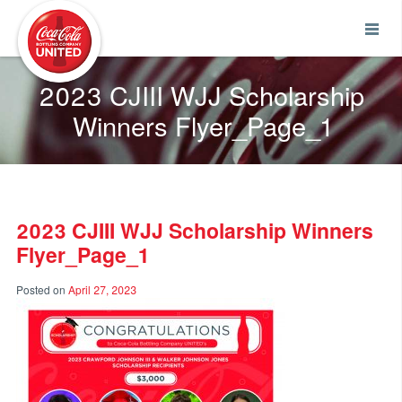
Coca-Cola UNITED
2023 CJIII WJJ Scholarship
Winners Flyer_Page_1
2023 CJIII WJJ Scholarship Winners
Flyer_Page_1
Posted on
April 27, 2023