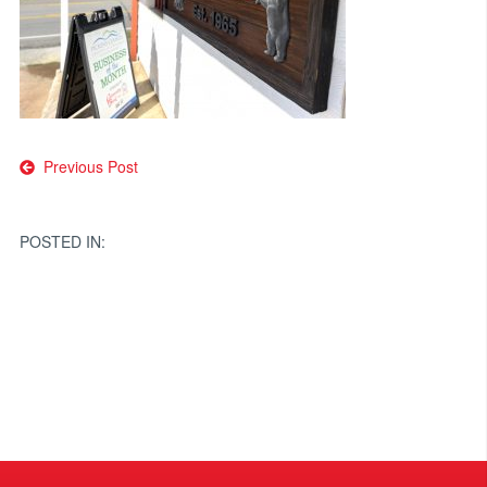
Post
Previous Post
navigation
POSTED IN: