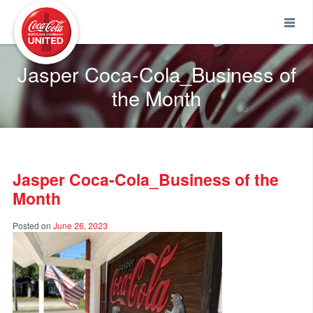
Coca-Cola UNITED
Jasper Coca-Cola_Business of
the Month
Jasper Coca-Cola_Business of the
Month
Posted on
June 26, 2023