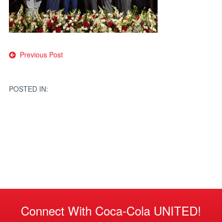
Post
Previous Post
navigation
POSTED IN:
Connect With Coca-Cola UNITED!