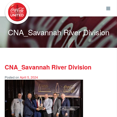
Coca-Cola UNITED
CNA_Savannah River Division
CNA_Savannah River Division
Posted on
April 5, 2024