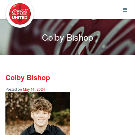
Coca-Cola UNITED
Colby Bishop
Colby Bishop
Posted on
May 14, 2024