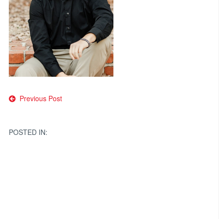
Post
Previous Post
navigation
POSTED IN: