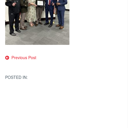
Post
Previous Post
navigation
POSTED IN: