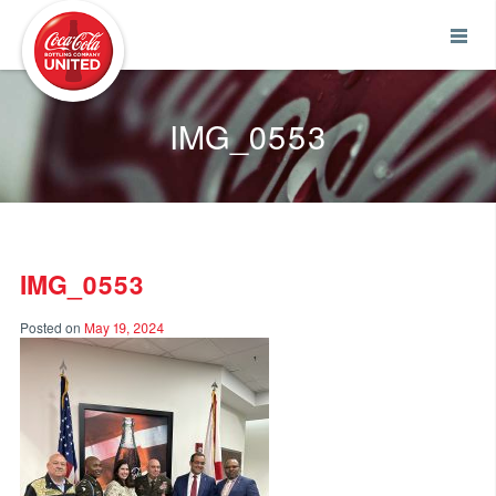
Coca-Cola UNITED
IMG_0553
IMG_0553
Posted on
May 19, 2024