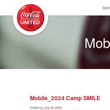
Coca-Cola UNITED
Com
Mob
Mobile_2024 Camp SMILE
Posted on
July 16, 2024