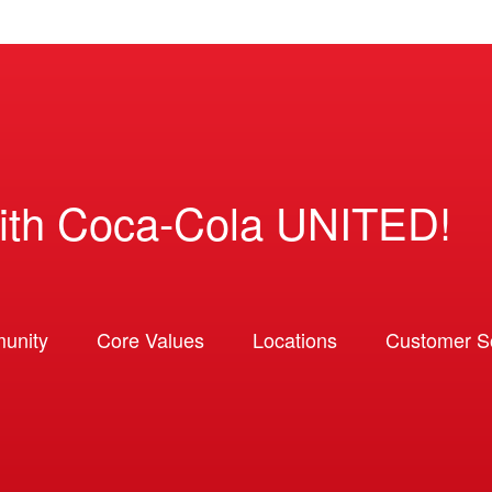
ith Coca-Cola UNITED!
unity
Core Values
Locations
Customer So