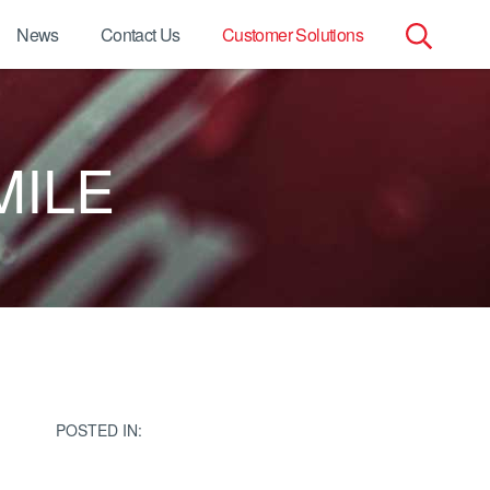
News
Contact Us
Customer Solutions
Search
for:
MILE
POSTED IN: