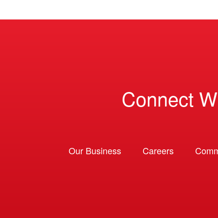
Connect W
Our Business
Careers
Comm