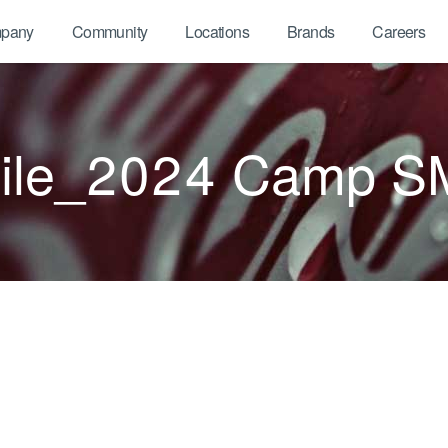
pany
Community
Locations
Brands
Careers
ile_2024 Camp S