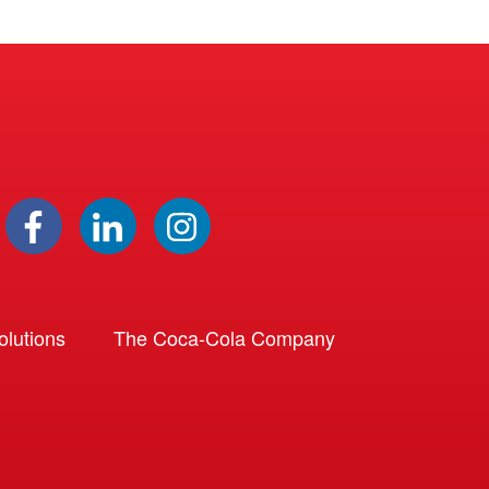
lutions
The Coca-Cola Company