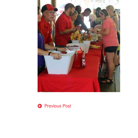
Post
Previous Post
navigation