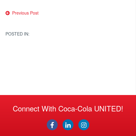
Post
Previous Post
navigation
POSTED IN:
Connect With Coca-Cola UNITED!