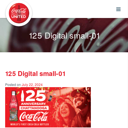
Coca-Cola UNITED
125 Digital small-01
125 Digital small-01
Posted on
July 22, 2024