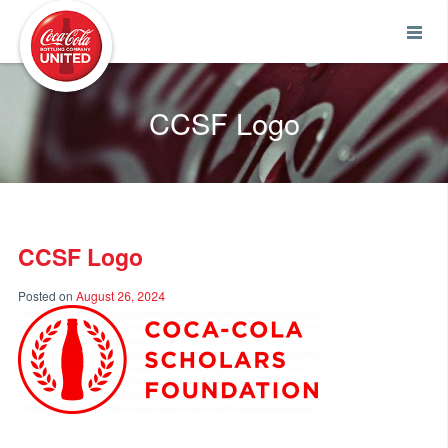
Coca-Cola UNITED
CCSF Logo
CCSF Logo
Posted on
August 26, 2024