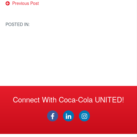
Post
Previous Post
navigation
POSTED IN:
Connect With Coca-Cola UNITED!