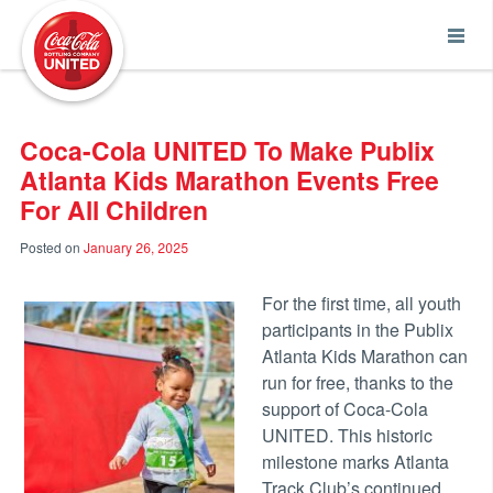
Coca-Cola UNITED
Coca-Cola UNITED To Make Publix
Atlanta Kids Marathon Events Free
For All Children
Posted on
January 26, 2025
For the first time, all youth
participants in the Publix
Atlanta Kids Marathon can
run for free, thanks to the
support of Coca-Cola
UNITED. This historic
milestone marks Atlanta
Track Club’s continued