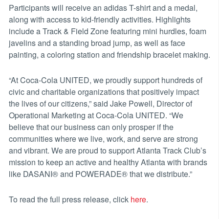
Participants will receive an adidas T-shirt and a medal,
along with access to kid-friendly activities. Highlights
include a Track & Field Zone featuring mini hurdles, foam
javelins and a standing broad jump, as well as face
painting, a coloring station and friendship bracelet making.
“At Coca-Cola UNITED, we proudly support hundreds of
civic and charitable organizations that positively impact
the lives of our citizens,” said Jake Powell, Director of
Operational Marketing at Coca-Cola UNITED. “We
believe that our business can only prosper if the
communities where we live, work, and serve are strong
and vibrant. We are proud to support Atlanta Track Club’s
mission to keep an active and healthy Atlanta with brands
like DASANI® and POWERADE® that we distribute.”
To read the full press release, click
here
.