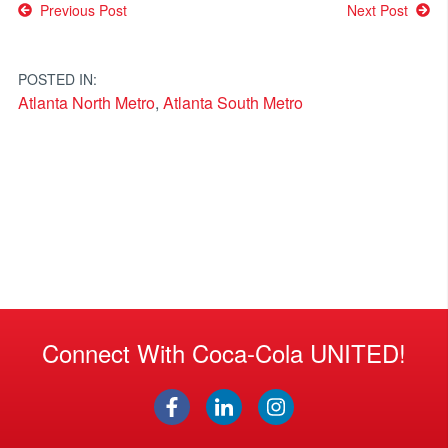
Post
Previous Post
Next Post
navigation
POSTED IN:
Atlanta North Metro
,
Atlanta South Metro
Connect With Coca-Cola UNITED!