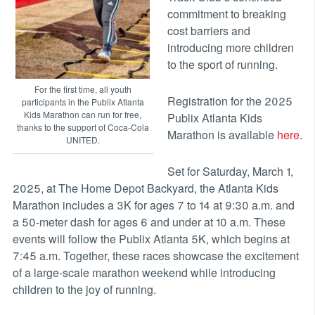
commitment to breaking
cost barriers and
introducing more children
to the sport of running.
For the first time, all youth
Registration for the 2025
participants in the Publix Atlanta
Kids Marathon can run for free,
Publix Atlanta Kids
thanks to the support of Coca-Cola
Marathon is available
here
.
UNITED.
Set for Saturday, March 1,
2025, at The Home Depot Backyard, the Atlanta Kids
Marathon includes a 3K for ages 7 to 14 at 9:30 a.m. and
a 50-meter dash for ages 6 and under at 10 a.m. These
events will follow the Publix Atlanta 5K, which begins at
7:45 a.m. Together, these races showcase the excitement
of a large-scale marathon weekend while introducing
children to the joy of running.