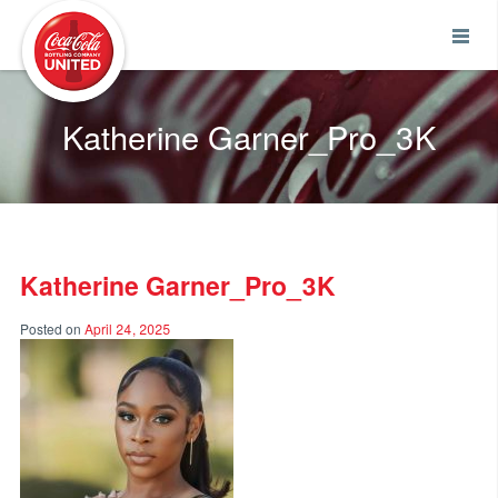
Coca-Cola UNITED
Katherine Garner_Pro_3K
Katherine Garner_Pro_3K
Posted on
April 24, 2025