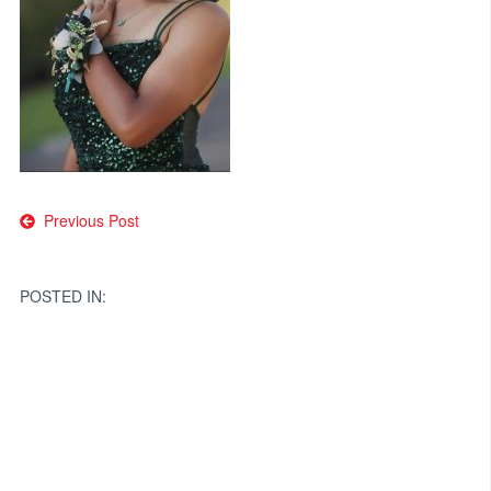
Post
Previous Post
navigation
POSTED IN: