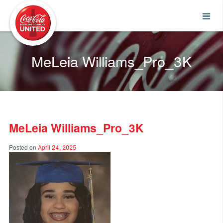
Coca-Cola UNITED
MeLeia Williams_Pro_3K
MeLeia Williams_Pro_3K
Posted on
April 24, 2025