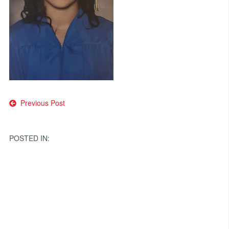
Post
Previous Post
navigation
POSTED IN: