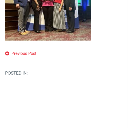
Post
Previous Post
navigation
POSTED IN: