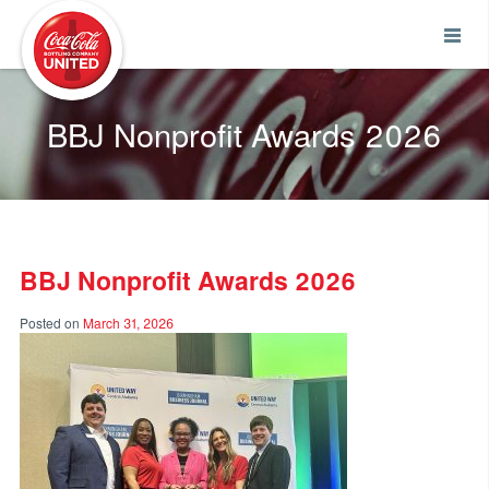
Coca-Cola UNITED
BBJ Nonprofit Awards 2026
BBJ Nonprofit Awards 2026
Posted on
March 31, 2026