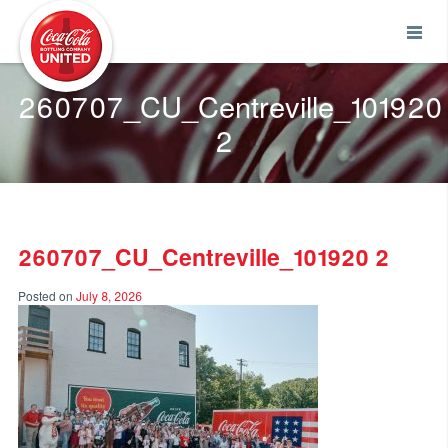
Coca-Cola UNITED
260707_CU_Centreville_101920
2
260707_CU_Centreville_101920 2
Posted on
July 8, 2026