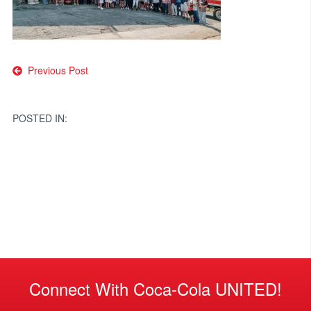
Post
Previous Post
navigation
POSTED IN:
Connect With Coca-Cola UNITED!