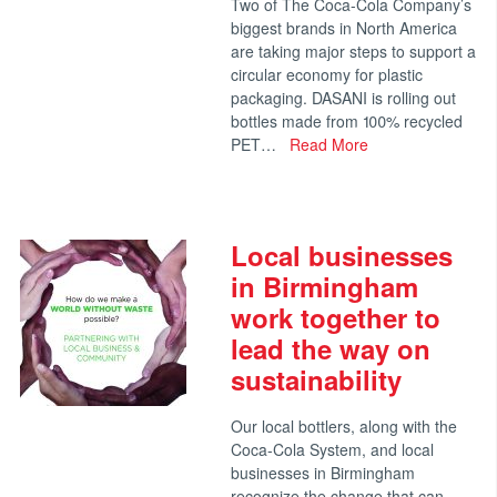
Two of The Coca-Cola Company’s
biggest brands in North America
are taking major steps to support a
circular economy for plastic
packaging. DASANI is rolling out
bottles made from 100% recycled
PET…
Read More
Local businesses
in Birmingham
work together to
lead the way on
sustainability
Our local bottlers, along with the
Coca-Cola System, and local
businesses in Birmingham
recognize the change that can