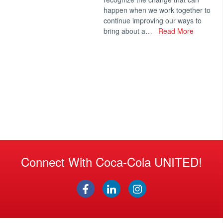
happen when we work together to
continue improving our ways to
bring about a…
Read More
Connect With Coca-Cola UNITED!