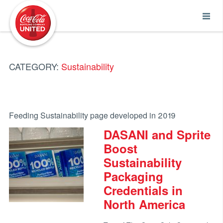
Coca-Cola UNITED
CATEGORY:
Sustainability
Feeding Sustainability page developed in 2019
DASANI and Sprite
Boost
Sustainability
Packaging
Credentials in
North America