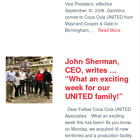
Vice President, effective
September 10, 2018. Gambino
comes to Coca-Cola UNITED from
Maynard Cooper & Gale in
Birmingham,…
Read More
John Sherman,
CEO, writes …
“What an exciting
week for our
UNITED family!”
Dear Fellow Coca-Cola UNITED
Associates: What an exciting
week this has been! As you know,
on Monday, we acquired 10 new
territories and a production facility