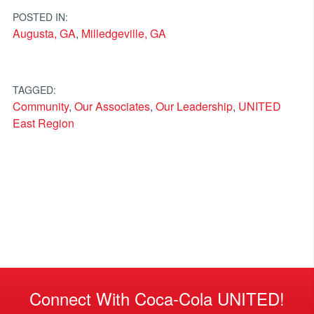
POSTED IN:
Augusta, GA
,
Milledgeville, GA
TAGGED:
Community
,
Our Associates
,
Our Leadership
,
UNITED
East Region
Connect With Coca-Cola UNITED!