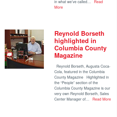
in what we’ve called…
Read
More
Reynold Borseth
highlighted in
Columbia County
Magazine
Reynold Borseth, Augusta Coca-
Cola, featured in the Columbia
County Magazine Highlighted in
the “People” section of the
Columbia County Magazine is our
very own Reynold Borseth, Sales
Center Manager of…
Read More