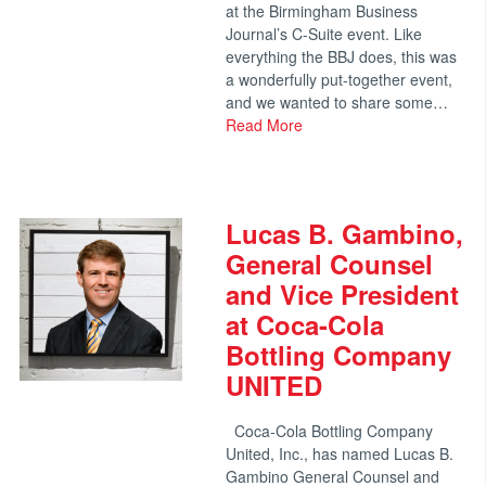
at the Birmingham Business
Journal’s C-Suite event. Like
everything the BBJ does, this was
a wonderfully put-together event,
and we wanted to share some…
Read More
Lucas B. Gambino,
General Counsel
and Vice President
at Coca-Cola
Bottling Company
UNITED
Coca-Cola Bottling Company
United, Inc., has named Lucas B.
Gambino General Counsel and