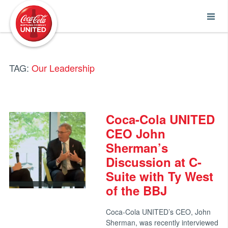
Coca-Cola UNITED
TAG:
Our Leadership
Coca-Cola UNITED
CEO John
Sherman’s
Discussion at C-
Suite with Ty West
of the BBJ
Coca-Cola UNITED’s CEO, John
Sherman, was recently interviewed