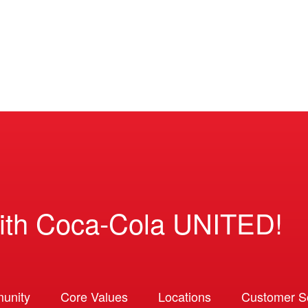
ith Coca-Cola UNITED!
unity
Core Values
Locations
Customer So