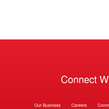
Connect W
Our Business
Careers
Comm