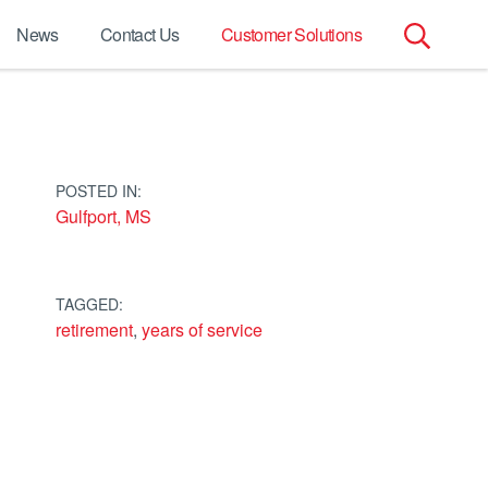
News
Contact Us
Customer Solutions
Search
for:
POSTED IN:
Gulfport, MS
TAGGED:
retirement
,
years of service