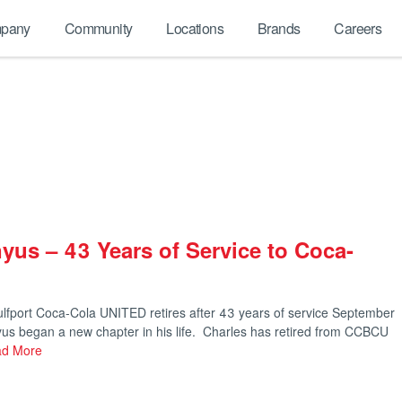
pany
Community
Locations
Brands
Careers
yus – 43 Years of Service to Coca-
lfport Coca-Cola UNITED retires after 43 years of service September
yus began a new chapter in his life. Charles has retired from CCBCU
d More