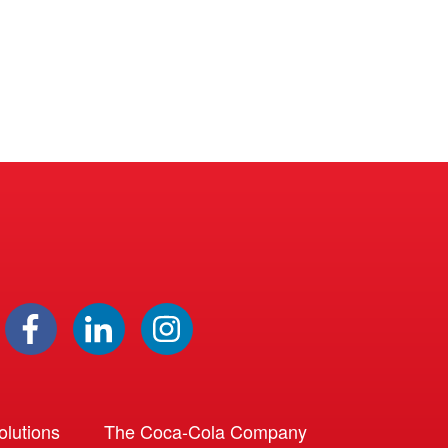
lutions
The Coca-Cola Company