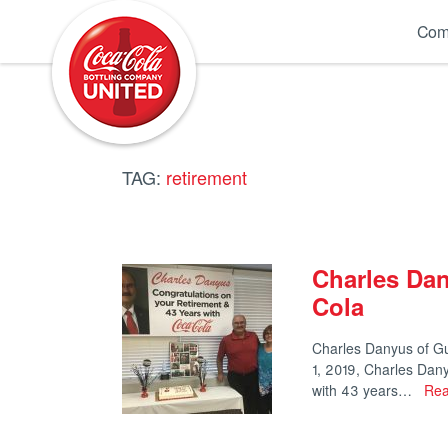
Coca-Cola UNITED
Com
TAG:
retirement
Charles Dan
Cola
Charles Danyus of Gu
1, 2019, Charles Dan
with 43 years…
Rea