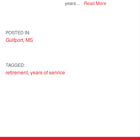
years…
Read More
POSTED IN:
Gulfport, MS
TAGGED:
retirement
,
years of service