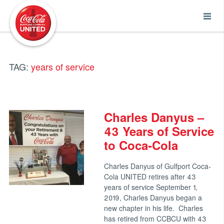
Coca-Cola UNITED
TAG:
years of service
Charles Danyus –
43 Years of Service
to Coca-Cola
Charles Danyus of Gulfport Coca-
Cola UNITED retires after 43
years of service September 1,
2019, Charles Danyus began a
new chapter in his life. Charles
has retired from CCBCU with 43