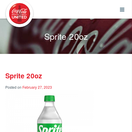
Coca-Cola UNITED
Sprite 20oz
Sprite 20oz
Posted on
February 27, 2023