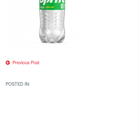
Post
Previous Post
navigation
POSTED IN: