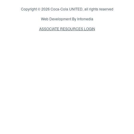
Copyright © 2026
Coca-Cola UNITED
, all rights reserved
Web Development By
Infomedia
ASSOCIATE RESOURCES LOGIN