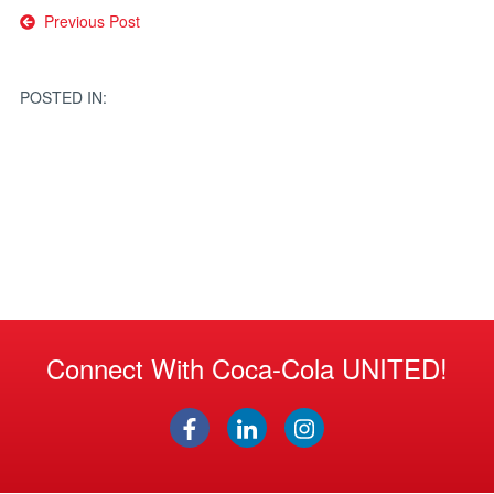
Post
Previous Post
navigation
POSTED IN:
Connect With Coca-Cola UNITED!