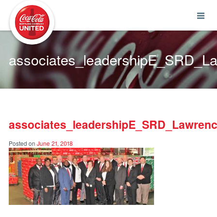
Coca-Cola UNITED
associates_leadershipE_SRD_L
associates_leadershipE_SRD_Lawrenc
Posted on
June 21, 2018