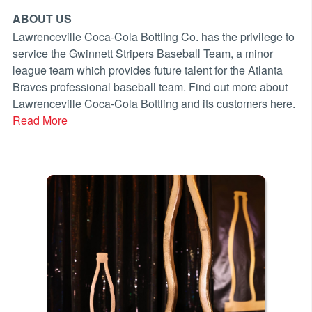
ABOUT US
Lawrenceville Coca-Cola Bottling Co. has the privilege to
service the Gwinnett Stripers Baseball Team, a minor
league team which provides future talent for the Atlanta
Braves professional baseball team. Find out more about
Lawrenceville Coca-Cola Bottling and its customers here.
Read More