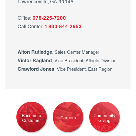
Lawrenceville, GA 30045
Office:
678-225-7200
Call Center:
1-800-844-2653
Alton Rutledge
, Sales Center Manager
Victor Ragland
, Vice President, Atlanta Division
Crawford Jones
, Vice President, East Region
Become a
Community
Careers
Customer
Giving