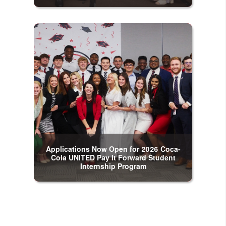
Applications Now Open for 2026 Coca-
Cola UNITED Pay It Forward Student
Internship Program