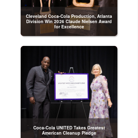
Cleveland Coca-Cola Production, Atlanta
Division Win 2026 Claude Nielsen Award
for Excellence
Coca-Cola UNITED Takes Greatest
American Cleanup Pledge