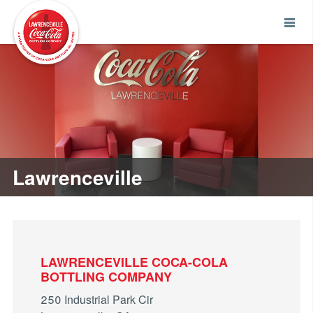
Lawrenceville
LAWRENCEVILLE COCA-COLA
BOTTLING COMPANY
250 Industrial Park Cir