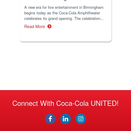
A new era for live entertainment in Birmingham
begins today as the Coca-Cola Amphitheater
celebrates its grand opening. The celebration...
Read More
Connect With Coca-Cola UNITED!