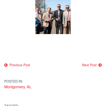
Post
Previous Post
Next Post
navigation
POSTED IN:
Montgomery, AL
TAGGED: