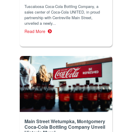
Tuscaloosa Coca-Cola Bottling Company, a
sales center of Coca-Cola UNITED, in proud
partnership with Centreville Main Street,
unveiled a newly...
Read More
Main Street Wetumpka, Montgomery
Coca-Cola Bottling Company Unveil