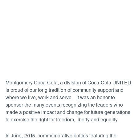
Montgomery Coca-Cola, a division of Coca-Cola UNITED,
is proud of our long tradition of community support and
where we live, work and serve. It was an honor to
sponsor the many events recognizing the leaders who
made a positive impact and change for future generations
to exercise the right for freedom, liberty and equality.
In June, 2015, commemorative bottles featuring the