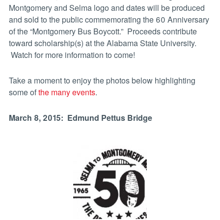
Montgomery and Selma logo and dates will be produced
and sold to the public commemorating the 60 Anniversary
of the “Montgomery Bus Boycott.” Proceeds contribute
toward scholarship(s) at the Alabama State University.
Watch for more information to come!
Take a moment to enjoy the photos below highlighting
some of
the many events
.
March 8, 2015: Edmund Pettus Bridge