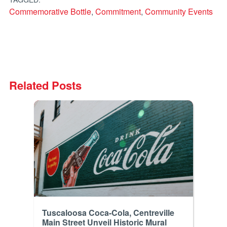
Commemorative Bottle
,
Commitment
,
Community Events
Related Posts
Tuscaloosa Coca-Cola, Centreville
Main Street Unveil Historic Mural