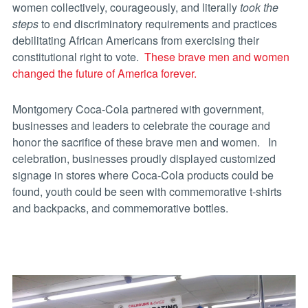
women collectively, courageously, and literally
took the
steps
to end discriminatory requirements and practices
debilitating African Americans from exercising their
constitutional right to vote.
These brave men and women
changed the future of America forever.
Montgomery Coca-Cola partnered with government,
businesses and leaders to celebrate the courage and
honor the sacrifice of these brave men and women. In
celebration, businesses proudly displayed customized
signage in stores where Coca-Cola products could be
found, youth could be seen with commemorative t-shirts
and backpacks, and commemorative bottles.