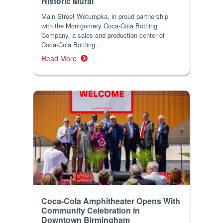
Historic Mural
Main Street Wetumpka, in proud partnership
with the Montgomery Coca-Cola Bottling
Company, a sales and production center of
Coca-Cola Bottling...
Read More
Coca-Cola Amphitheater Opens With
Community Celebration in
Downtown Birmingham