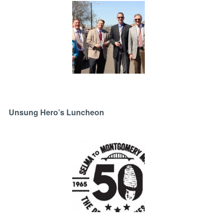
Unsung Hero’s Luncheon