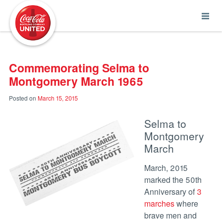
Coca-Cola UNITED
Commemorating Selma to
Montgomery March 1965
Posted on
March 15, 2015
Selma to
Montgomery
March
March, 2015
marked the 50th
Anniversary of
3
marches
where
brave men and