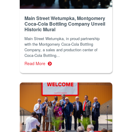
Main Street Wetumpka, Montgomery
Coca-Cola Bottling Company Unveil
Historic Mural
Main Street Wetumpka, in proud partnership
with the Montgomery Coca-Cola Bottling
Company, a sales and production center of
Coca-Cola Bottling...
Read More