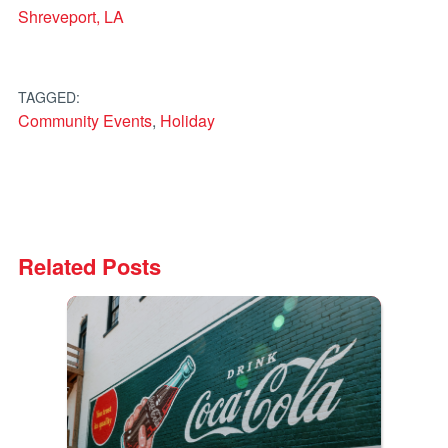
Shreveport, LA
TAGGED:
Community Events
,
Holiday
Related Posts