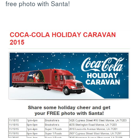
free photo with Santa!