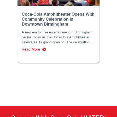
Coca-Cola Amphitheater Opens With
Community Celebration in
Downtown Birmingham
A new era for live entertainment in Birmingham
begins today as the Coca-Cola Amphitheater
celebrates its grand opening. The celebration...
Read More