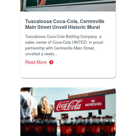
Tuscaloosa Coca-Cola, Centreville
Main Street Unveil Historic Mural
Tuscaloosa Coca-Cola Bottling Company, a
sales center of Coca-Cola UNITED, in proud
partnership with Centreville Main Street,
unveiled a newly...
Read More