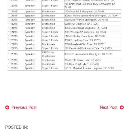
Post
Previous Post
Next Post
navigation
POSTED IN: