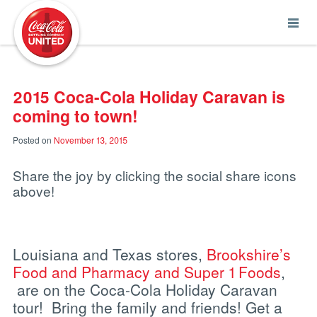
Coca-Cola UNITED
2015 Coca-Cola Holiday Caravan is
coming to town!
Posted on
November 13, 2015
Share the joy by clicking the social share icons
above!
Louisiana and Texas stores,
Brookshire’s
Food and Pharmacy and Super 1 Foods
,
are on the Coca-Cola Holiday Caravan
tour! Bring the family and friends! Get a