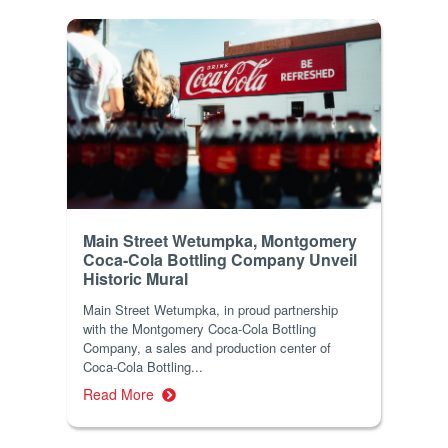
Main Street Wetumpka, Montgomery
Coca-Cola Bottling Company Unveil
Historic Mural
Main Street Wetumpka, in proud partnership
with the Montgomery Coca-Cola Bottling
Company, a sales and production center of
Coca-Cola Bottling...
Read More