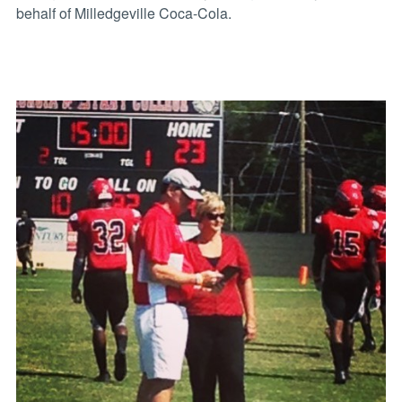
behalf of Milledgeville Coca-Cola.