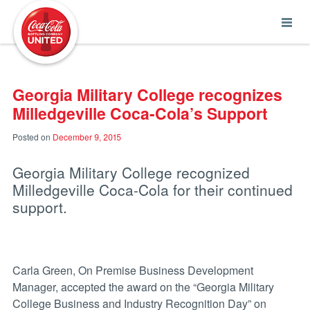
Coca-Cola UNITED
Georgia Military College recognizes
Milledgeville Coca-Cola’s Support
Posted on
December 9, 2015
Georgia Military College recognized
Milledgeville Coca-Cola for their continued
support.
Carla Green, On Premise Business Development
Manager, accepted the award on the “Georgia Military
College Business and Industry Recognition Day” on