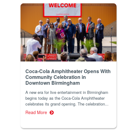
Coca-Cola Amphitheater Opens With
Community Celebration in
Downtown Birmingham
A new era for live entertainment in Birmingham
begins today as the Coca-Cola Amphitheater
celebrates its grand opening. The celebration...
Read More