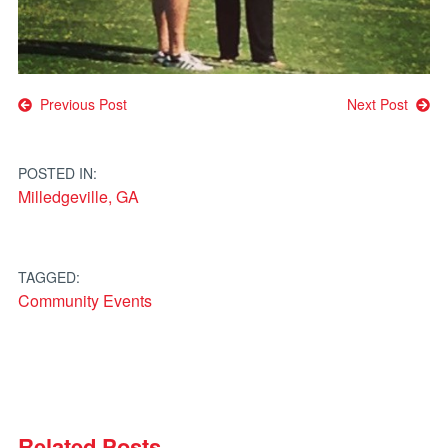
Post
Previous Post
Next Post
navigation
POSTED IN:
Milledgeville, GA
TAGGED:
Community Events
Related Posts