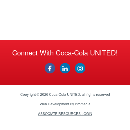
Connect With Coca-Cola UNITED!
Copyright © 2026
Coca-Cola UNITED
, all rights reserved
Web Development By
Infomedia
ASSOCIATE RESOURCES LOGIN