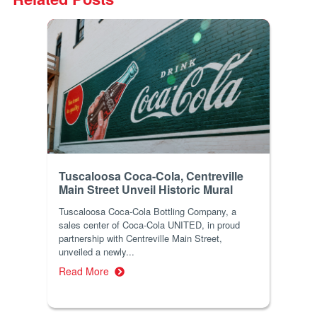
Tuscaloosa Coca-Cola, Centreville
Main Street Unveil Historic Mural
Tuscaloosa Coca-Cola Bottling Company, a
sales center of Coca-Cola UNITED, in proud
partnership with Centreville Main Street,
unveiled a newly...
Read More