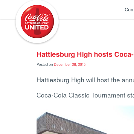
Coca-Cola UNITED
Com
Hattiesburg High hosts Coca
Posted on
December 28, 2015
Hattiesburg High will host the ann
Coca-Cola Classic Tournament sta