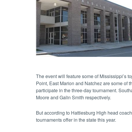
The event will feature some of Mississippi’s 
Point, East Marion and Natchez are some of the
participate in the three-day tournament. Sou
Moore and Galin Smith respectively.
But according to Hattiesburg High head coach E
tournaments offer in the state this year.