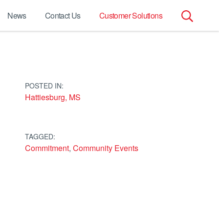
News
Contact Us
Customer Solutions
Search
for:
POSTED IN:
Hattiesburg, MS
TAGGED:
Commitment
,
Community Events