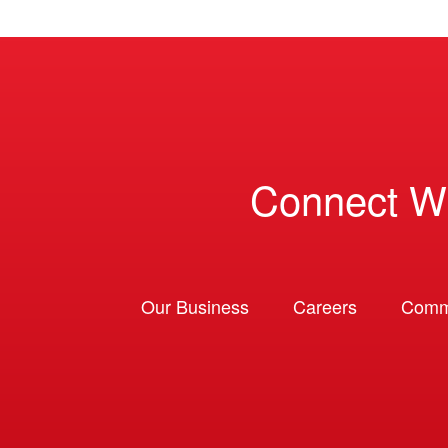
Connect W
Our Business
Careers
Comm