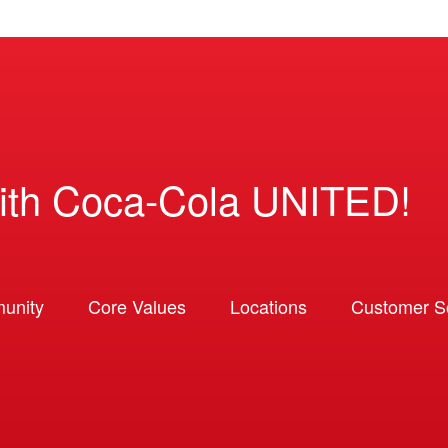
ith Coca-Cola UNITED!
unity
Core Values
Locations
Customer So