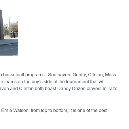
top basketball programs. Southaven, Gentry, Clinton, Moss
 teams on the boy’s side of the tournament that will
thaven and Clinton both boast Dandy Dozen players in Taze
rnie Watson, from top to bottom, it is one of the best