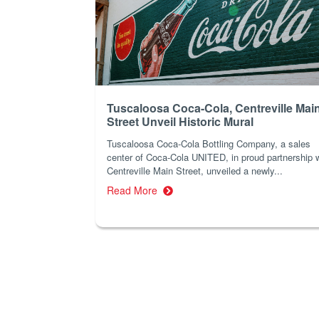
Tuscaloosa Coca-Cola, Centreville Mai
Street Unveil Historic Mural
Tuscaloosa Coca-Cola Bottling Company, a sales
center of Coca-Cola UNITED, in proud partnership 
Centreville Main Street, unveiled a newly...
Read More