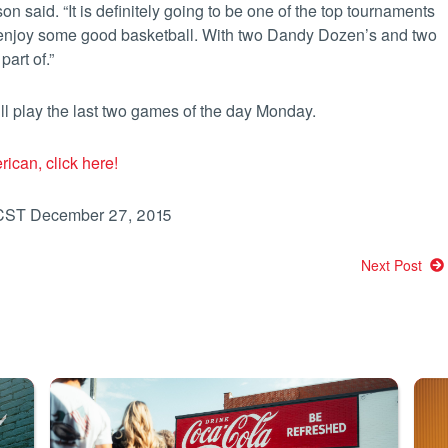
on said. “It is definitely going to be one of the top tournaments
 enjoy some good basketball. With two Dandy Dozen’s and two
art of.”
ll play the last two games of the day Monday.
rican, click here!
 CST December 27, 2015
Next Post