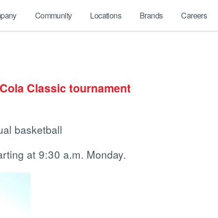
pany
Community
Locations
Brands
Careers
-Cola Classic tournament
ual basketball
rting at 9:30 a.m. Monday.