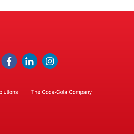
lutions
The Coca-Cola Company