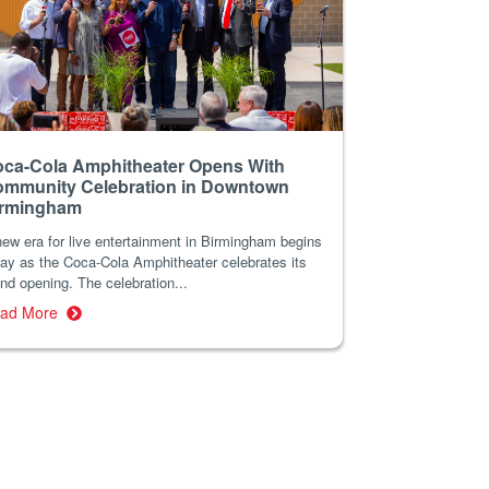
ca-Cola Amphitheater Opens With
mmunity Celebration in Downtown
irmingham
ew era for live entertainment in Birmingham begins
ay as the Coca-Cola Amphitheater celebrates its
nd opening. The celebration...
ad More