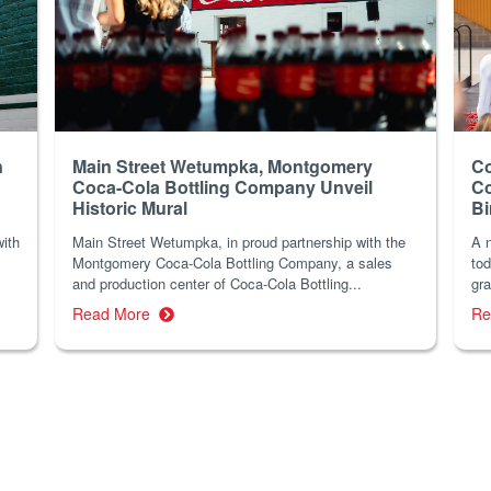
n
Main Street Wetumpka, Montgomery
Co
Coca-Cola Bottling Company Unveil
Co
Historic Mural
B
with
Main Street Wetumpka, in proud partnership with the
A n
Montgomery Coca-Cola Bottling Company, a sales
tod
and production center of Coca-Cola Bottling...
gra
Read More
Re