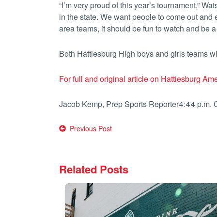
“I’m very proud of this year’s tournament,” Wats
in the state. We want people to come out and
area teams, it should be fun to watch and be a p
Both Hattiesburg High boys and girls teams wi
For full and original article on Hattiesburg Ame
Jacob Kemp, Prep Sports Reporter
4:44 p.m.
Post
Previous Post
navigation
Related Posts