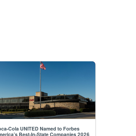
ca-Cola UNITED Named to Forbes
erica’s Best-In-State Companies 2026