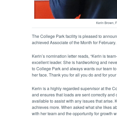
Kerin Brown, F
The College Park facility is pleased to anno
achieved Associate of the Month for February.
Kerin’s nomination letter reads, “Kerin is tea
excellent leader. She is hardworking and neve
to College Park and always wants our team to
her face. Thank you for all you do and for you
Kerin is a highly regarded supervisor at the C
and ensures that loads are sent correctly and 
available to assist with any issues that arise.
achieves more. When asked what she likes abo
with her team and the opportunity for growth w