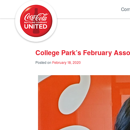
Coca-Cola UNITED
Com
College Park’s February Asso
Posted on
February 18, 2020