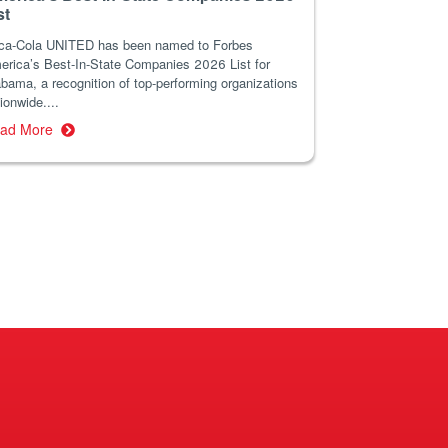
st
ca-Cola UNITED has been named to Forbes
erica’s Best-In-State Companies 2026 List for
bama, a recognition of top-performing organizations
ionwide....
ad More