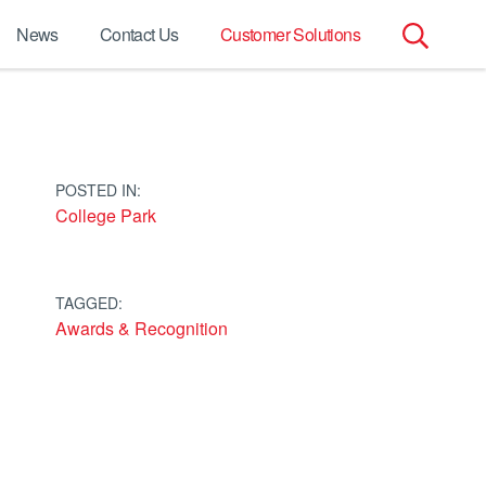
News
Contact Us
Customer Solutions
Search
for:
POSTED IN:
College Park
TAGGED:
Awards & Recognition