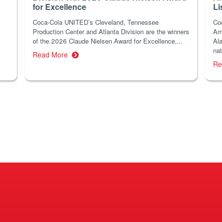
for Excellence
Li
Coca-Cola UNITED’s Cleveland, Tennessee
Co
Production Center and Atlanta Division are the winners
Am
of the 2026 Claude Nielsen Award for Excellence,...
Ala
nat
Read More
Re