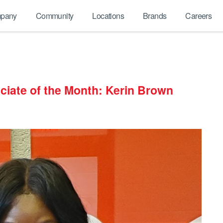
pany
Community
Locations
Brands
Careers
ciate of the Month: Kerin Brown