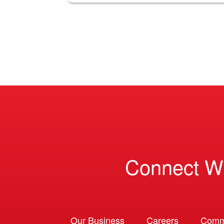
Connect W
Our Business
Careers
Comm