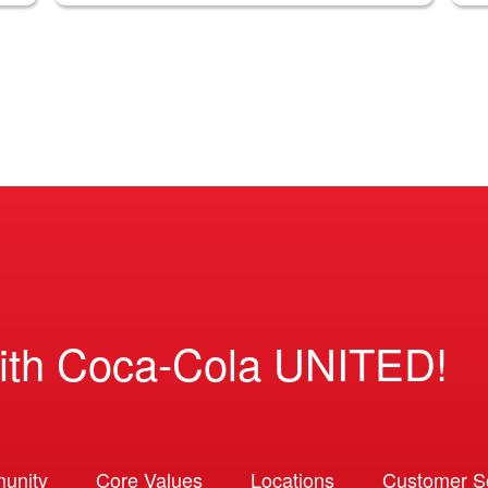
ith Coca-Cola UNITED!
unity
Core Values
Locations
Customer So