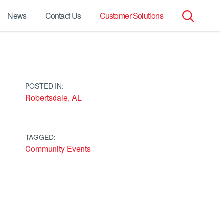
News
Contact Us
Customer Solutions
Search
for:
POSTED IN:
Robertsdale, AL
TAGGED:
Community Events