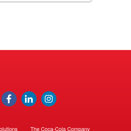
lutions
The Coca-Cola Company