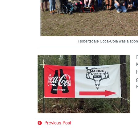
Robertsdale Coca-Cola was a spons
Post
Previous Post
navigation