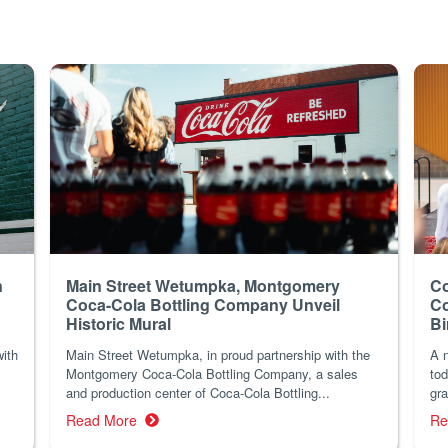
n
Main Street Wetumpka, Montgomery
Co
Coca-Cola Bottling Company Unveil
Co
Historic Mural
B
with
Main Street Wetumpka, in proud partnership with the
A n
Montgomery Coca-Cola Bottling Company, a sales
tod
and production center of Coca-Cola Bottling...
gra
Read More
Re