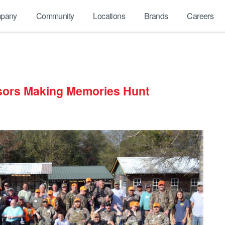
pany
Community
Locations
Brands
Careers
sors Making Memories Hunt