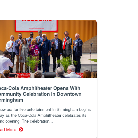
ca-Cola Amphitheater Opens With
mmunity Celebration in Downtown
irmingham
ew era for live entertainment in Birmingham begins
ay as the Coca-Cola Amphitheater celebrates its
nd opening. The celebration...
ad More