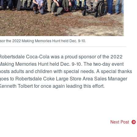
or the 2022 Making Memories Hunt held Dec. 9-10.
Robertsdale Coca-Cola was a proud sponsor of the 2022
Making Memories Hunt held Dec. 9-10. The two-day event
hosts adults and children with special needs. A special thanks
goes to Robertsdale Coke Large Store Area Sales Manager
Kenneth Tolbert for once again leading this effort.
Next Post