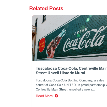
Related Posts
Tuscaloosa Coca-Cola, Centreville Mai
Street Unveil Historic Mural
Tuscaloosa Coca-Cola Bottling Company, a sales
center of Coca-Cola UNITED, in proud partnership 
Centreville Main Street, unveiled a newly...
Read More