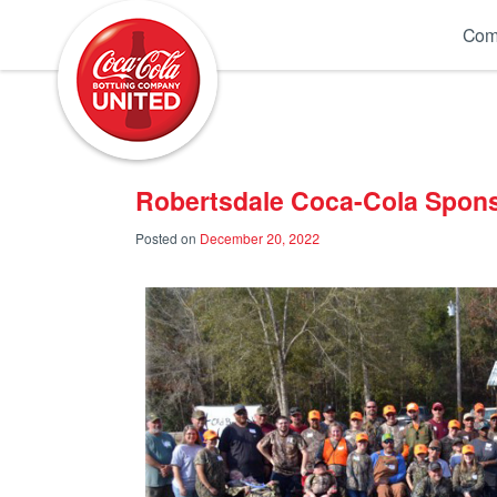
Coca-Cola UNITED
Com
Robertsdale Coca-Cola Spon
Posted on
December 20, 2022