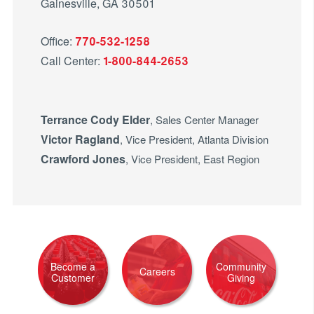
Gainesville, GA 30501
Office:
770-532-1258
Call Center:
1-800-844-2653
Terrance Cody Elder
, Sales Center Manager
Victor Ragland
, Vice President, Atlanta Division
Crawford Jones
, Vice President, East Region
Become a
Community
Careers
Customer
Giving