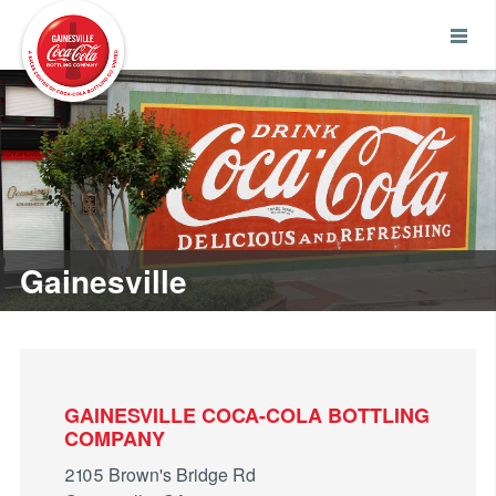
Gainesville
GAINESVILLE COCA-COLA BOTTLING
COMPANY
2105 Brown's Bridge Rd