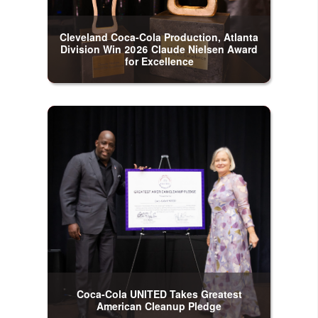
Cleveland Coca-Cola Production, Atlanta
Division Win 2026 Claude Nielsen Award
for Excellence
Coca-Cola UNITED Takes Greatest
American Cleanup Pledge