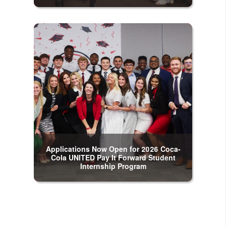
Applications Now Open for 2026 Coca-
Cola UNITED Pay It Forward Student
Internship Program