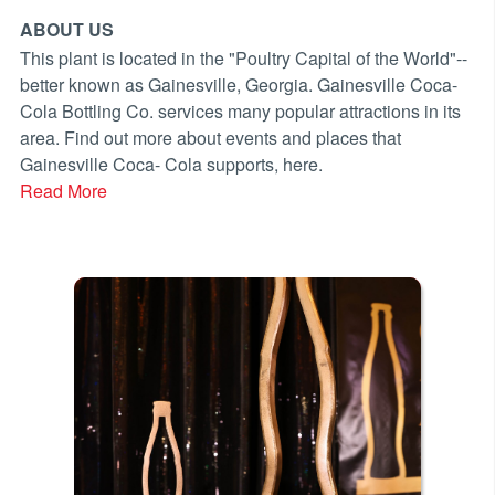
ABOUT US
This plant is located in the "Poultry Capital of the World"--
better known as Gainesville, Georgia. Gainesville Coca-
Cola Bottling Co. services many popular attractions in its
area. Find out more about events and places that
Gainesville Coca- Cola supports, here.
Read More