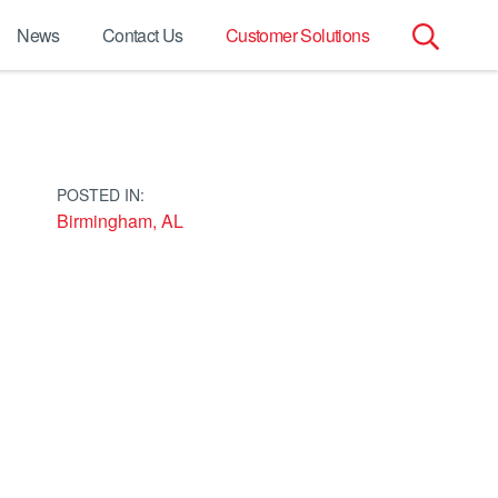
News
Contact Us
Customer Solutions
Search
for:
POSTED IN:
Birmingham, AL