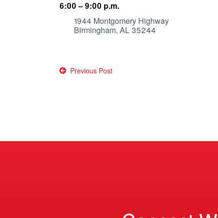
6:00 – 9:00 p.m.
1944 Montgomery Highway
Birmingham, AL 35244
Post
Previous Post
navigation