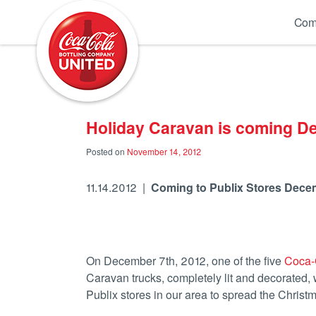
Coca-Cola UNITED
Com
Holiday Caravan is coming D
Posted on
November 14, 2012
11.14.2012 |
Coming to Publix Stores Dece
On December 7th, 2012, one of the five
Coca-
Caravan trucks, completely lit and decorated, w
Publix stores in our area to spread the Christ