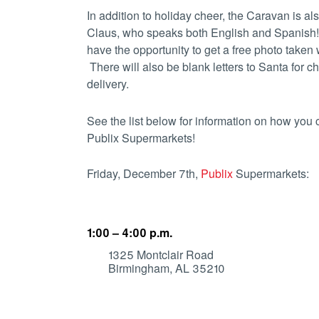
In addition to holiday cheer, the Caravan is al
Claus, who speaks both English and Spanish
have the opportunity to get a free photo taken
There will also be blank letters to Santa for ch
delivery.
See the list below for information on how yo
Publix Supermarkets!
Friday, December 7th,
Publix
Supermarkets:
1:00 – 4:00 p.m.
1325 Montclair Road
Birmingham, AL 35210