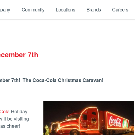
pany
Community
Locations
Brands
Careers
ecember 7th
mber 7th! The Coca-Cola Christmas Caravan!
Cola
Holiday
ill be visiting
mas cheer!