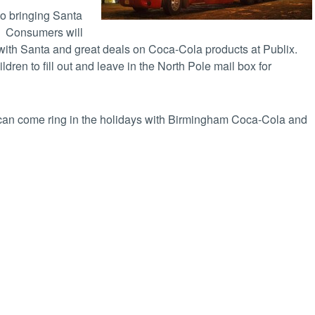
so bringing Santa
! Consumers will
 with Santa and great deals on Coca-Cola products at Publix.
ildren to fill out and leave in the North Pole mail box for
u can come ring in the holidays with Birmingham Coca-Cola and