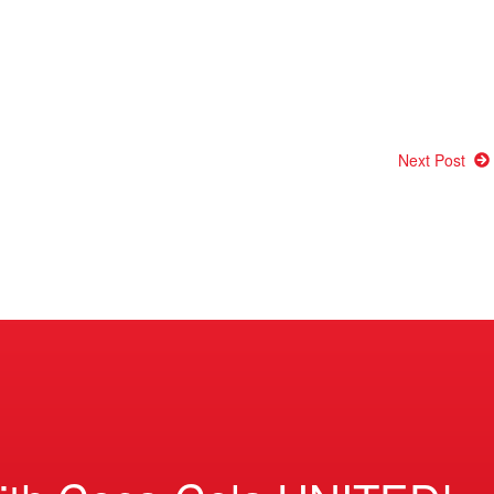
Next Post