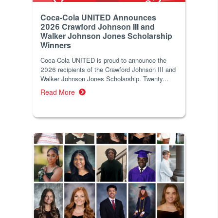
Coca-Cola UNITED Announces
2026 Crawford Johnson III and
Walker Johnson Jones Scholarship
Winners
Coca‑Cola UNITED is proud to announce the
2026 recipients of the Crawford Johnson III and
Walker Johnson Jones Scholarship. Twenty...
Read More