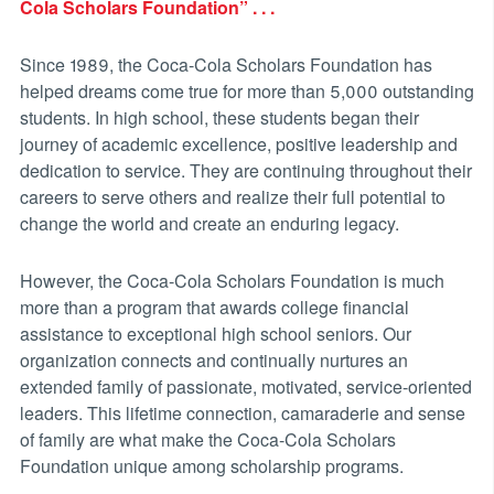
Cola Scholars Foundation” . . .
Since 1989, the Coca-Cola Scholars Foundation has
helped dreams come true for more than 5,000 outstanding
students. In high school, these students began their
journey of academic excellence, positive leadership and
dedication to service. They are continuing throughout their
careers to serve others and realize their full potential to
change the world and create an enduring legacy.
However, the Coca-Cola Scholars Foundation is much
more than a program that awards college financial
assistance to exceptional high school seniors. Our
organization connects and continually nurtures an
extended family of passionate, motivated, service-oriented
leaders. This lifetime connection, camaraderie and sense
of family are what make the Coca-Cola Scholars
Foundation unique among scholarship programs.