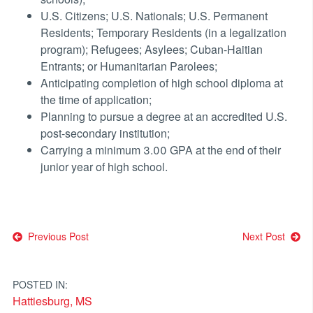
U.S. Citizens; U.S. Nationals; U.S. Permanent
Residents; Temporary Residents (in a legalization
program); Refugees; Asylees; Cuban-Haitian
Entrants; or Humanitarian Parolees;
Anticipating completion of high school diploma at
the time of application;
Planning to pursue a degree at an accredited U.S.
post-secondary institution;
Carrying a minimum 3.00 GPA at the end of their
junior year of high school.
Post
Previous Post
Next Post
navigation
POSTED IN:
Hattiesburg, MS