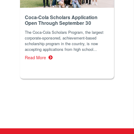
Coca-Cola Scholars Application
Open Through September 30
The Coca-Cola Scholars Program, the largest
corporate-sponsored, achievement-based
scholarship program in the country, is now
accepting applications from high school...
Read More