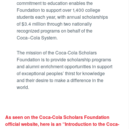
commitment to education enables the
Foundation to support over 1,400 college
students each year, with annual scholarships
of $3.4 million through two nationally
recognized programs on behalf of the
Coca−Cola System.
The mission of the Coca-Cola Scholars
Foundation is to provide scholarship programs
and alumni enrichment opportunities in support
of exceptional peoples’ thirst for knowledge
and their desire to make a difference in the
world.
As seen on the Coca-Cola Scholars Foundation
official website, here is an “Introduction to the Coca-