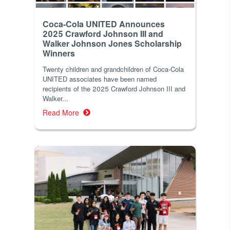
Coca-Cola UNITED Announces
2025 Crawford Johnson III and
Walker Johnson Jones Scholarship
Winners
Twenty children and grandchildren of Coca-Cola
UNITED associates have been named
recipients of the 2025 Crawford Johnson III and
Walker...
Read More