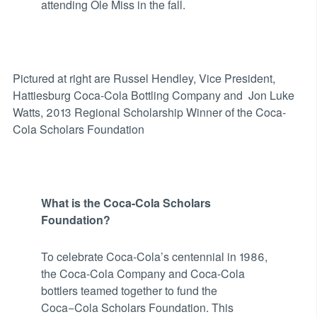
attending Ole Miss in the fall.
Pictured at right are Russel Hendley, Vice President,
Hattiesburg Coca-Cola Bottling Company and Jon Luke
Watts, 2013 Regional Scholarship Winner of the Coca-
Cola Scholars Foundation
What is the Coca-Cola Scholars
Foundation?
To celebrate Coca-Cola’s centennial in 1986,
the Coca-Cola Company and Coca-Cola
bottlers teamed together to fund the
Coca−Cola Scholars Foundation. This