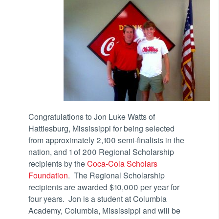
Congratulations to Jon Luke Watts of
Hattiesburg, Mississippi for being selected
from approximately 2,100 semi-finalists in the
nation, and 1 of 200 Regional Scholarship
recipients by the
Coca-Cola Scholars
Foundation
. The Regional Scholarship
recipients are awarded $10,000 per year for
four years. Jon is a student at Columbia
Academy, Columbia, Mississippi and will be