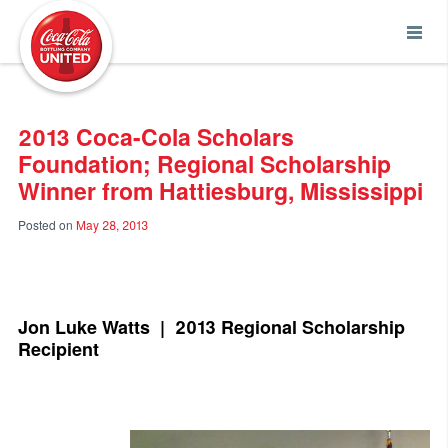
Coca-Cola UNITED
2013 Coca-Cola Scholars
Foundation; Regional Scholarship
Winner from Hattiesburg, Mississippi
Posted on
May 28, 2013
Jon Luke Watts | 2013 Regional Scholarship
Recipient