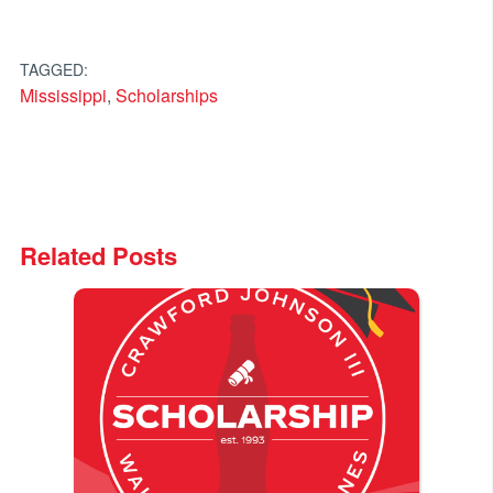
TAGGED:
Mississippi
,
Scholarships
Related Posts