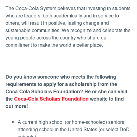
The Coca-Cola System believes that investing in students
who are leaders, both academically and in service to
others, will result in positive, lasting change and
sustainable communities. We recognize and celebrate the
young people across the country who share our
commitment to make the world a better place.
Do you know someone who meets the following
requirements to apply for a scholarship from the
Coca-Cola Scholars Foundation? He or she can visit
the
Coca-Cola Scholars Foundation
website to find
out more!
A current high school (or home-schooled) seniors
attending school in the United States (or select DoD
schools);