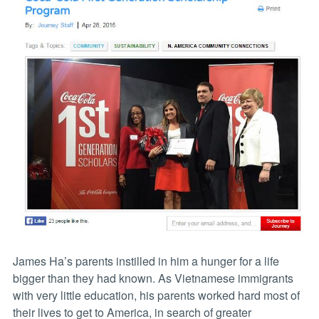
James Ha’s parents instilled in him a hunger for a life
bigger than they had known. As Vietnamese immigrants
with very little education, his parents worked hard most of
their lives to get to America, in search of greater