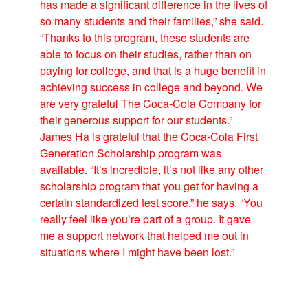
has made a significant difference in the lives of
so many students and their families,” she said.
“Thanks to this program, these students are
able to focus on their studies, rather than on
paying for college, and that is a huge benefit in
achieving success in college and beyond. We
are very grateful The Coca-Cola Company for
their generous support for our students.”
James Ha is grateful that the Coca-Cola First
Generation Scholarship program was
available. “It’s incredible, it’s not like any other
scholarship program that you get for having a
certain standardized test score,” he says. “You
really feel like you’re part of a group. It gave
me a support network that helped me out in
situations where I might have been lost.”