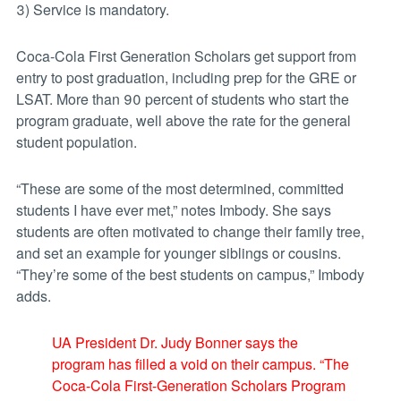
3) Service is mandatory.
Coca-Cola First Generation Scholars get support from
entry to post graduation, including prep for the GRE or
LSAT. More than 90 percent of students who start the
program graduate, well above the rate for the general
student population.
“These are some of the most determined, committed
students I have ever met,” notes Imbody. She says
students are often motivated to change their family tree,
and set an example for younger siblings or cousins.
“They’re some of the best students on campus,” Imbody
adds.
UA President Dr. Judy Bonner says the
program has filled a void on their campus. “The
Coca-Cola First-Generation Scholars Program