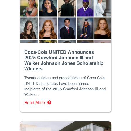
Coca-Cola UNITED Announces
2025 Crawford Johnson III and
Walker Johnson Jones Scholarship
Winners
Twenty children and grandchildren of Coca-Cola
UNITED associates have been named
recipients of the 2025 Crawford Johnson III and
Walker...
Read More