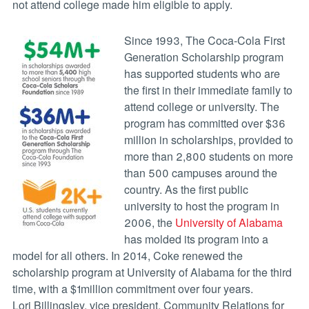
not attend college made him eligible to apply.
Since 1993, The Coca-Cola First
Generation Scholarship program
has supported students who are
the first in their immediate family to
attend college or university. The
program has committed over $36
million in scholarships, provided to
more than 2,800 students on more
than 500 campuses around the
country. As the first public
university to host the program in
2006, the
University of Alabama
has molded its program into a
model for all others. In 2014, Coke renewed the
scholarship program at University of Alabama for the third
time, with a $1million commitment over four years.
Lori Billingsley, vice president, Community Relations for