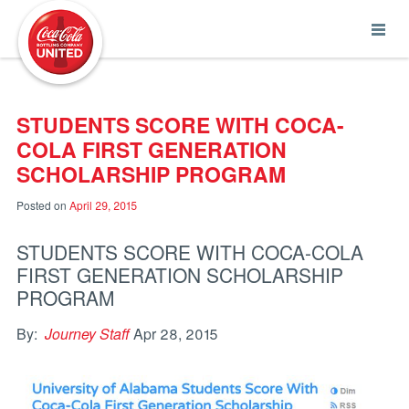
Coca-Cola UNITED
STUDENTS SCORE WITH COCA-
COLA FIRST GENERATION
SCHOLARSHIP PROGRAM
Posted on
April 29, 2015
STUDENTS SCORE WITH COCA-COLA
FIRST GENERATION SCHOLARSHIP
PROGRAM
By:
Journey Staff
Apr 28, 2015