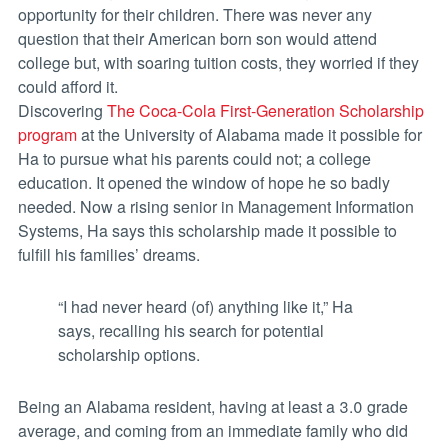
opportunity for their children. There was never any
question that their American born son would attend
college but, with soaring tuition costs, they worried if they
could afford it.
Discovering
The Coca-Cola First-Generation Scholarship
program
at the University of Alabama made it possible for
Ha to pursue what his parents could not; a college
education. It opened the window of hope he so badly
needed. Now a rising senior in Management Information
Systems, Ha says this scholarship made it possible to
fulfill his families’ dreams.
“I had never heard (of) anything like it,” Ha
says, recalling his search for potential
scholarship options.
Being an Alabama resident, having at least a 3.0 grade
average, and coming from an immediate family who did