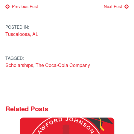
Post
Previous Post
Next Post
navigation
POSTED IN:
Tuscaloosa, AL
TAGGED:
Scholarships
,
The Coca-Cola Company
Related Posts