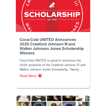
Coca-Cola UNITED Announces
2026 Crawford Johnson III and
Walker Johnson Jones Scholarship
Winners
Coca‑Cola UNITED is proud to announce the
2026 recipients of the Crawford Johnson III and
Walker Johnson Jones Scholarship. Twenty...
Read More