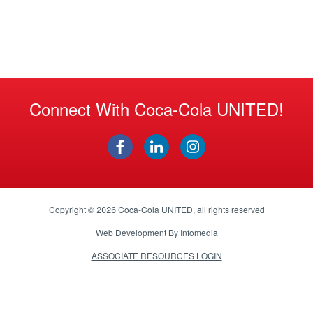
Connect With Coca-Cola UNITED!
Copyright © 2026
Coca-Cola UNITED
, all rights reserved
Web Development By
Infomedia
ASSOCIATE RESOURCES LOGIN