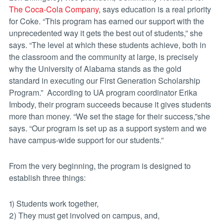
The Coca-Cola Company
, says education is a real priority
for Coke. “This program has earned our support with the
unprecedented way it gets the best out of students,” she
says. “The level at which these students achieve, both in
the classroom and the community at large, is precisely
why the University of Alabama stands as the gold
standard in executing our First Generation Scholarship
Program.” According to UA program coordinator Erika
Imbody, their program succeeds because it gives students
more than money. “We set the stage for their success,”she
says. “Our program is set up as a support system and we
have campus-wide support for our students.”
From the very beginning, the program is designed to
establish three things:
1) Students work together,
2) They must get involved on campus, and,