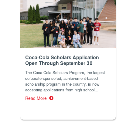
Coca-Cola Scholars Application
Open Through September 30
The Coca-Cola Scholars Program, the largest
corporate-sponsored, achievement-based
scholarship program in the country, is now
accepting applications from high school...
Read More