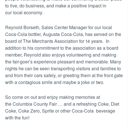
to live, do business, and make a positive impact in
our local economy.
Reynold Borseth, Sales Center Manager for our local
Coca-Cola bottler, Augusta Coca-Cola, has served on the
board of The Merchants Association for 14 years. In
addition to his commitment to the association as a board
member, Reynold also enjoys volunteering and making
the fair-goer’s experience pleasant and memorable. Many
nights he can be seen transporting visitors and families to
and from their cars safely, or greeting them at the front gate
with a contagious smile and maybe a joke or two.
So come on out and enjoy making memories at
the Columbia County Fair … and a refreshing Coke, Diet
Coke, Coke Zero, Sprite or other Coca-Cola beverage
with the fun!