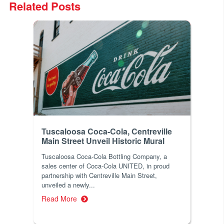
Related Posts
Tuscaloosa Coca-Cola, Centreville
Main Street Unveil Historic Mural
Tuscaloosa Coca-Cola Bottling Company, a
sales center of Coca-Cola UNITED, in proud
partnership with Centreville Main Street,
unveiled a newly...
Read More