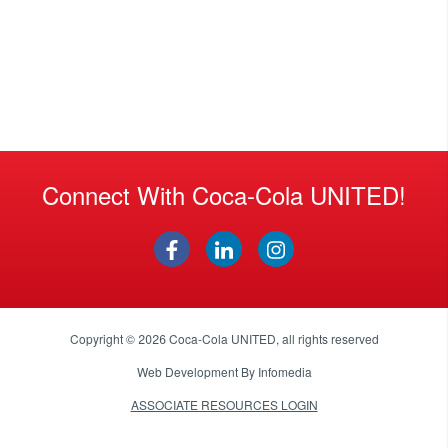
Connect With Coca-Cola UNITED!
Copyright © 2026
Coca-Cola UNITED
, all rights reserved
Web Development By
Infomedia
ASSOCIATE RESOURCES LOGIN