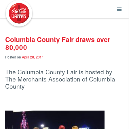
Coca-Cola UNITED
Columbia County Fair draws over
80,000
Posted on
April 28, 2017
The Columbia County Fair is hosted by
The Merchants Association of Columbia
County