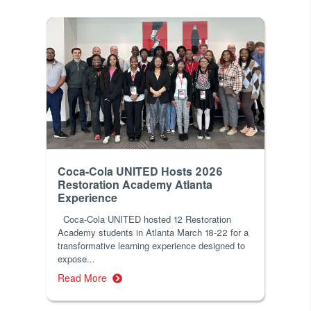
Coca-Cola UNITED Hosts 2026
Restoration Academy Atlanta
Experience
Coca-Cola UNITED hosted 12 Restoration
Academy students in Atlanta March 18-22 for a
transformative learning experience designed to
expose...
Read More