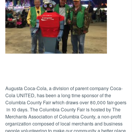
Augusta Coca-Cola, a division of parent company Coca-
Cola UNITED, has been a long time sponsor of the
Columbia County Fair which draws over 80,000 fair-goers
in 10 days. The Columbia County Fair is hosted by The
Merchants Association of Columbia County, a non-profit
organization composed of local merchants and business
people volunteering to make our community a better place