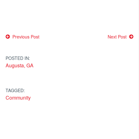
Post
Previous Post
Next Post
navigation
POSTED IN:
Augusta, GA
TAGGED:
Community