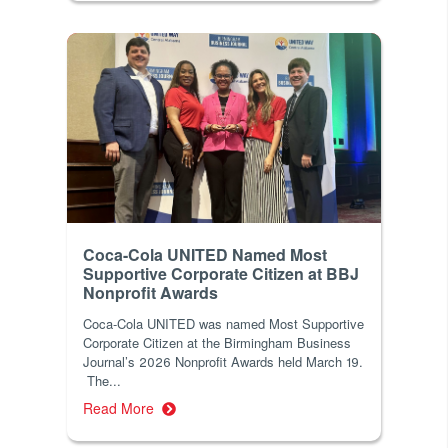
Coca-Cola UNITED Named Most
Supportive Corporate Citizen at BBJ
Nonprofit Awards
Coca-Cola UNITED was named Most Supportive
Corporate Citizen at the Birmingham Business
Journal’s 2026 Nonprofit Awards held March 19.
The...
Read More