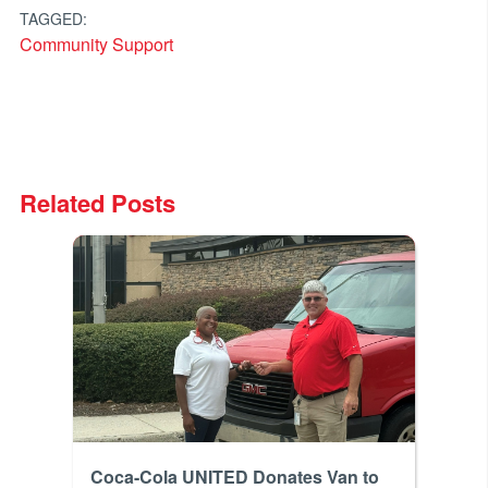
TAGGED:
Community Support
Related Posts
Coca-Cola UNITED Donates Van to