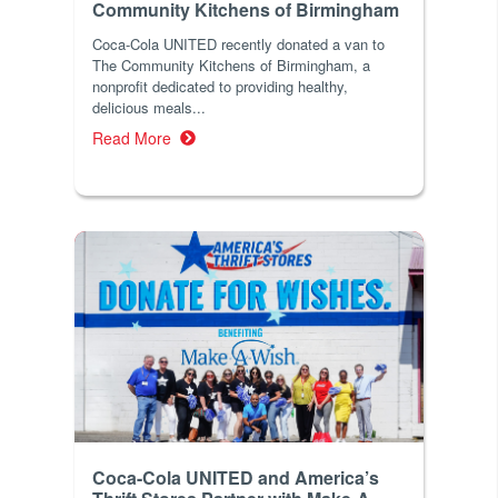
Community Kitchens of Birmingham
Coca-Cola UNITED recently donated a van to
The Community Kitchens of Birmingham, a
nonprofit dedicated to providing healthy,
delicious meals...
Read More
Coca-Cola UNITED and America’s