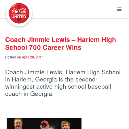
Coca-Cola UNITED
Coach Jimmie Lewis – Harlem High
School 700 Career Wins
Posted on
April 28, 2017
Coach Jimmie Lewis, Harlem High School
in Harlem, Georgia is the second-
winningest active high school baseball
coach in Georgia.