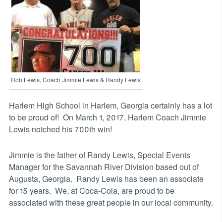
Rob Lewis, Coach Jimmie Lewis & Randy Lewis
Harlem High School in Harlem, Georgia certainly has a lot
to be proud of! On March 1, 2017, Harlem Coach Jimmie
Lewis notched his 700th win!
Jimmie is the father of Randy Lewis, Special Events
Manager for the Savannah River Division based out of
Augusta, Georgia. Randy Lewis has been an associate
for 15 years. We, at Coca-Cola, are proud to be
associated with these great people in our local community.