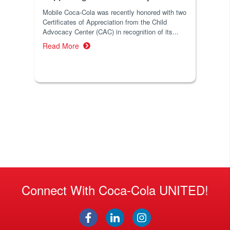
Mobile Coca-Cola was recently honored with two
Certificates of Appreciation from the Child
Advocacy Center (CAC) in recognition of its...
Read More
Connect With Coca-Cola UNITED!