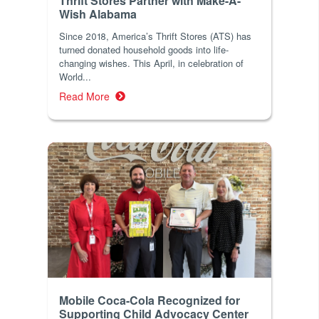
Thrift Stores Partner with Make-A-
Wish Alabama
Since 2018, America’s Thrift Stores (ATS) has
turned donated household goods into life-
changing wishes. This April, in celebration of
World...
Read More
Mobile Coca-Cola Recognized for
Supporting Child Advocacy Center