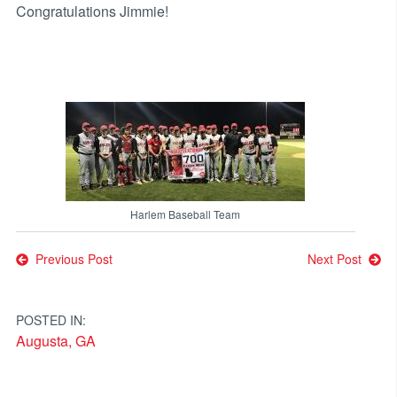
Congratulations Jimmie!
Harlem Baseball Team
Post
Previous Post
Next Post
navigation
POSTED IN:
Augusta, GA