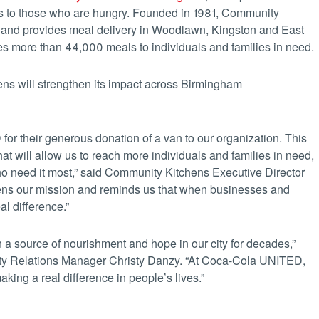
als to those who are hungry. Founded in 1981, Community
 and provides meal delivery in Woodlawn, Kingston and East
s more than 44,000 meals to individuals and families in need.
ens will strengthen its impact across Birmingham
or their generous donation of a van to our organization. This
 that will allow us to reach more individuals and families in need,
ho need it most,” said Community Kitchens Executive Director
hens our mission and reminds us that when businesses and
l difference.”
 source of nourishment and hope in our city for decades,”
 Relations Manager Christy Danzy. “At Coca-Cola UNITED,
aking a real difference in people’s lives.”