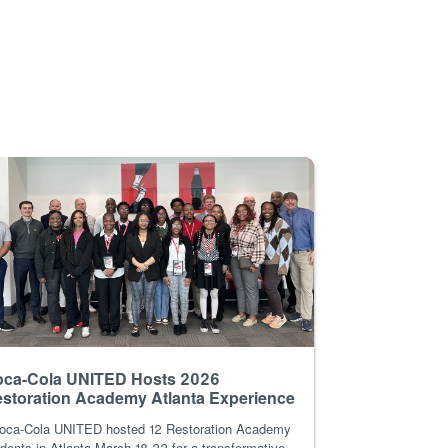
ca-Cola UNITED Hosts 2026
storation Academy Atlanta Experience
ca-Cola UNITED hosted 12 Restoration Academy
dents in Atlanta March 18-22 for a transformative