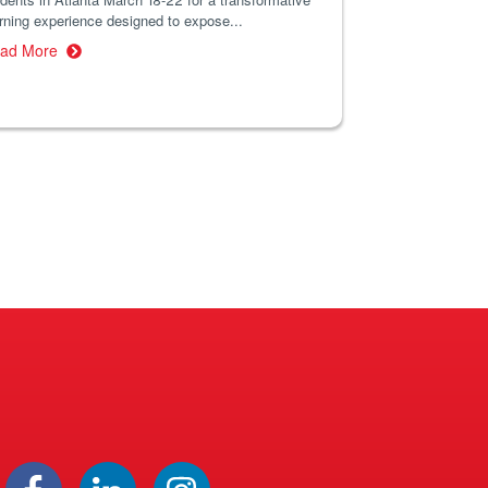
rning experience designed to expose...
ad More