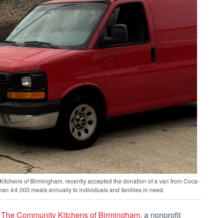
Kitchens of Birmingham, recently accepted the donation of a van from Coca-
an 44,000 meals annually to individuals and families in need.
o
The Community Kitchens of Birmingham
, a nonprofit