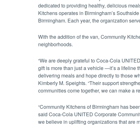
dedicated to providing healthy, delicious me
Kitchens operates in Birmingham’s Southside
Birmingham. Each year, the organization serve
With the addition of the van, Community Kitch
neighborhoods.
“We are deeply grateful to Coca-Cola UNITED f
gift is more than just a vehicle —it’s a lifeline
delivering meals and hope directly to those w
Kimberly M. Speights. “Their support strengt
communities come together, we can make a rea
“Community Kitchens of Birmingham has been a
said Coca-Cola UNITED Corporate Community
we believe in uplifting organizations that are m