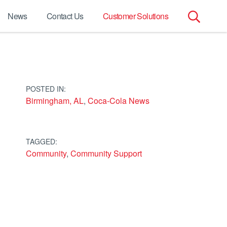
News
Contact Us
Customer Solutions
Search
for:
POSTED IN:
Birmingham, AL
,
Coca-Cola News
TAGGED:
Community
,
Community Support