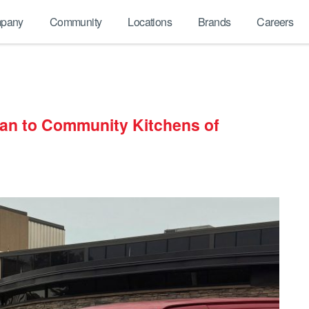
pany
Community
Locations
Brands
Careers
an to Community Kitchens of