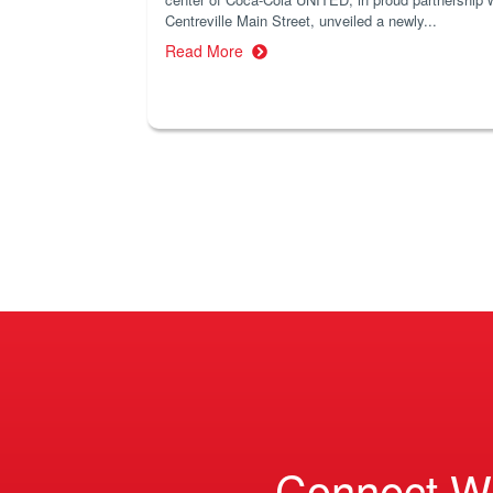
Centreville Main Street, unveiled a newly...
Read More
Connect W