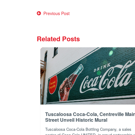
Post
Previous Post
navigation
Related Posts
Tuscaloosa Coca-Cola, Centreville Mai
Street Unveil Historic Mural
Tuscaloosa Coca-Cola Bottling Company, a sales
center of Coca-Cola UNITED, in proud partnership 