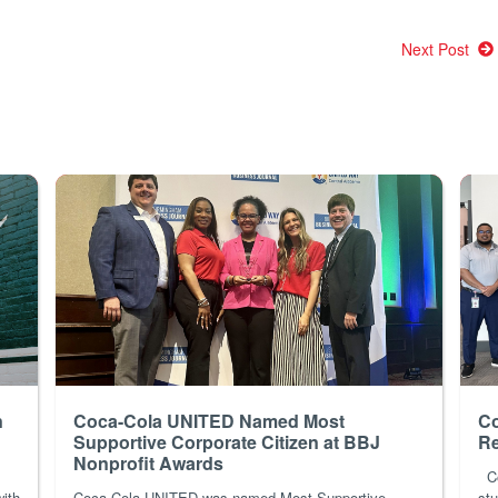
Next Post
n
Coca-Cola UNITED Named Most
Co
Supportive Corporate Citizen at BBJ
Re
Nonprofit Awards
Co
with
Coca-Cola UNITED was named Most Supportive
stu