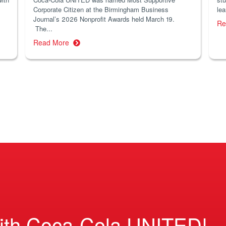
Corporate Citizen at the Birmingham Business
lea
Journal’s 2026 Nonprofit Awards held March 19.
Re
The...
Read More
ith Coca-Cola UNITED!