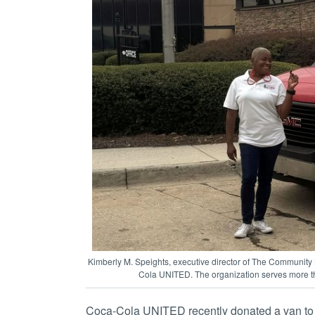
Kimberly M. Speights, executive director of The Community 
Cola UNITED. The organization serves more th
Coca-Cola UNITED recently donated a van t