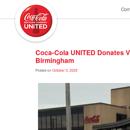
Coca-Cola UNITED
Com
Coca-Cola UNITED Donates V
Birmingham
Posted on
October 3, 2025