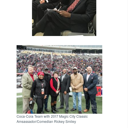
Coca-Cola Team with 2017 Magic City Classic
Amsassador/Comedian Rickey Smiley