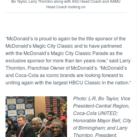
Bo Taylor, Larry Thornton along with ASU Head Coach and AAMU
Head Coach looking on
“McDonald’s is proud to again be the title sponsor of the
McDonald’s Magic City Classic and to have partnered
with the McDonald’s Magic City Classic Parade as the
exclusive sponsor for more than ten years now,” said Larry
Thornton, Franchise Owner of McDonald’s. “McDonald’s
and Coca-Cola as iconic brands are looking forward to
uniting again with the largest HBCU Classic in the nation.”
Photo: L-R, Bo Taylor, Vice
President-Central Region,
Coca-Cola UNITED;
Honorable Mayor Bell, City
of Birmingham; and Larry
Thornton, President,