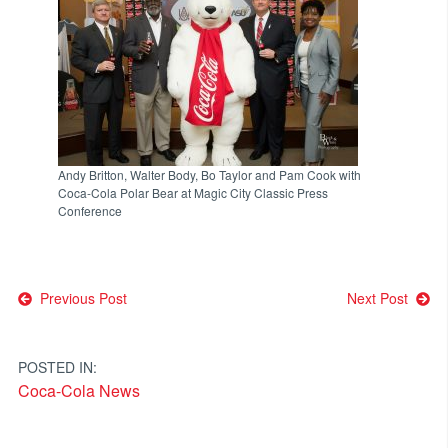
Andy Britton, Walter Body, Bo Taylor and Pam Cook with
Coca-Cola Polar Bear at Magic City Classic Press
Conference
Post
Previous Post
Next Post
navigation
POSTED IN:
Coca-Cola News