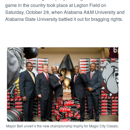
game in the country took place at Legion Field on
Saturday, October 28, when Alabama A&M University and
Alabama State University battled it out for bragging rights.
Mayor Bell unveil’s the new championship trophy for Magic City Classic.