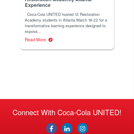
Experience
Coca-Cola UNITED hosted 12 Restoration
Academy students in Atlanta March 18-22 for a
transformative learning experience designed to
expose...
Read More
Connect With Coca-Cola UNITED!