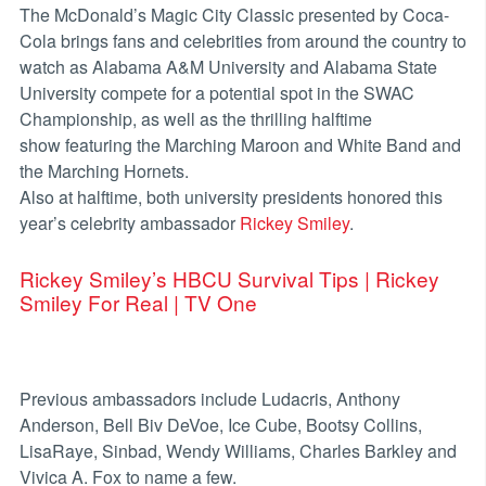
The McDonald’s Magic City Classic presented by Coca-
Cola brings fans and celebrities from around the country to
watch as Alabama A&M University and Alabama State
University compete for a potential spot in the SWAC
Championship, as well as the thrilling halftime
show featuring the Marching Maroon and White Band and
the Marching Hornets.
Also at halftime, both university presidents honored this
year’s celebrity ambassador
Rickey Smiley
.
Rickey Smiley’s HBCU Survival Tips | Rickey
Smiley For Real | TV One
Previous ambassadors include Ludacris, Anthony
Anderson, Bell Biv DeVoe, Ice Cube, Bootsy Collins,
LisaRaye, Sinbad, Wendy Williams, Charles Barkley and
Vivica A. Fox to name a few.