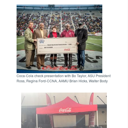
Coca-Cola check presentation with Bo Taylor, ASU President
Ross, Regina Ford-CCNA, AAMU Brian Hicks, Walter Body