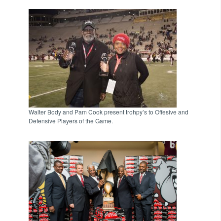
Walter Body and Pam Cook present trohpy’s to Offesive and
Defensive Players of the Game.