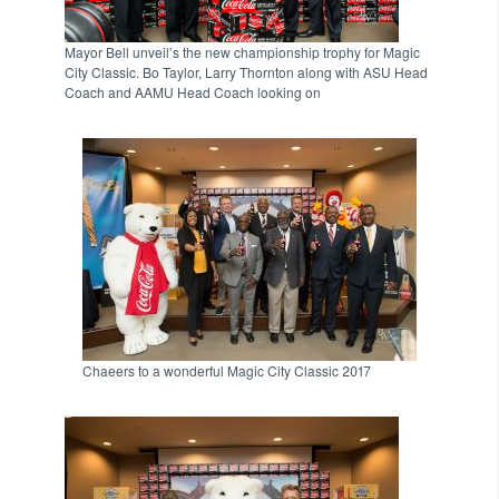
Mayor Bell unveil’s the new championship trophy for Magic
City Classic. Bo Taylor, Larry Thornton along with ASU Head
Coach and AAMU Head Coach looking on
Chaeers to a wonderful Magic City Classic 2017