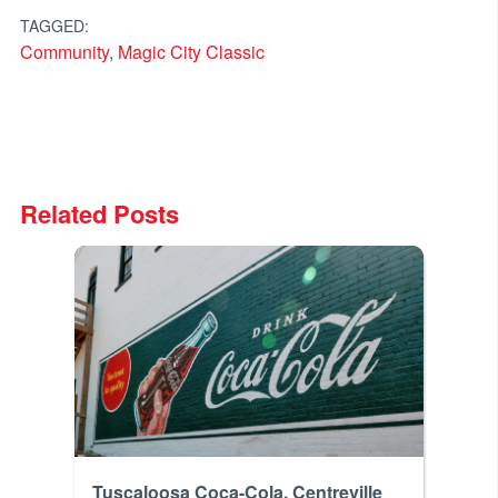
TAGGED:
Community
,
Magic City Classic
Related Posts
Tuscaloosa Coca-Cola, Centreville