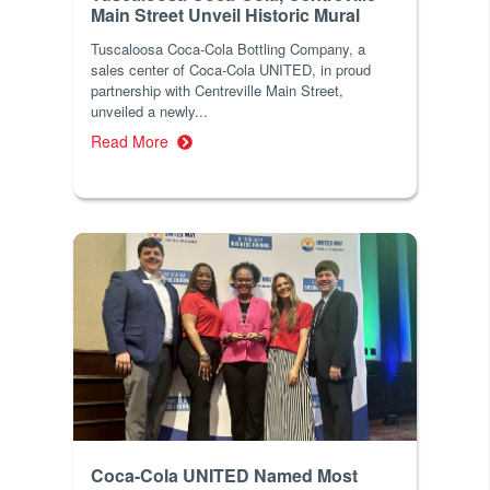
Main Street Unveil Historic Mural
Tuscaloosa Coca-Cola Bottling Company, a
sales center of Coca-Cola UNITED, in proud
partnership with Centreville Main Street,
unveiled a newly...
Read More
Coca-Cola UNITED Named Most