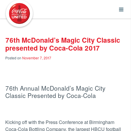
Coca-Cola UNITED
76th McDonald’s Magic City Classic
presented by Coca-Cola 2017
Posted on
November 7, 2017
76th Annual McDonald’s Magic City
Classic Presented by Coca-Cola
Kicking off with the Press Conference at Birmingham
Coca-Cola Bottling Company, the largest HBCU football