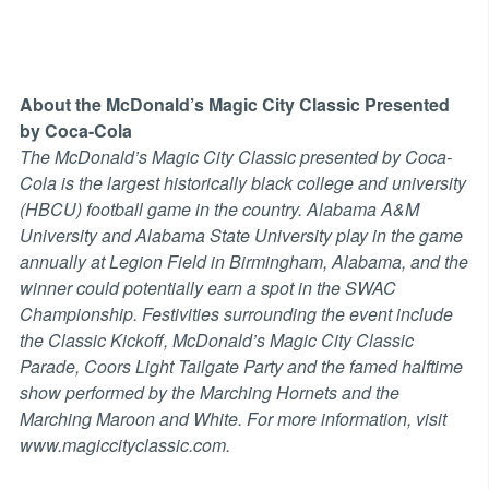
About the McDonald’s Magic City Classic Presented
by Coca-Cola
The McDonald’s Magic City Classic presented by Coca-
Cola is the largest historically black college and university
(HBCU) football game in the country. Alabama A&M
University and Alabama State University play in the game
annually at Legion Field in Birmingham, Alabama, and the
winner could potentially earn a spot in the SWAC
Championship. Festivities surrounding the event include
the Classic Kickoff, McDonald’s Magic City Classic
Parade, Coors Light Tailgate Party and the famed halftime
show performed by the Marching Hornets and the
Marching Maroon and White. For more information, visit
www.magiccityclassic.com.