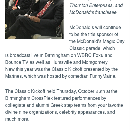
Thornton Enterprises, and
McDonald’s franchisee
McDonald’s will continue
to be the title sponsor of
the McDonald’s Magic City
Classic parade, which
is broadcast live in Birmingham on WBRC Fox6 and
Bounce TV as well as Huntsville and Montgomery.
New this year was the Classic Kickoff presented by the
Marines, which was hosted by comedian FunnyMaine.
The Classic Kickoff held Thursday, October 26th at the
Birmingham CrossPlex featured performances by
collegiate and alumni Greek step teams from your favorite
divine nine organizations, celebrity appearances, and
much more.