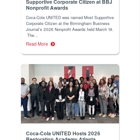
Supportive Corporate Citizen at BBJ
Nonprofit Awards
Coca-Cola UNITED was named Most Supportive
Corporate Citizen at the Birmingham Business
Journal’s 2026 Nonprofit Awards held March 19.
The...
Read More
Coca-Cola UNITED Hosts 2026
Restoration Academy Atlanta