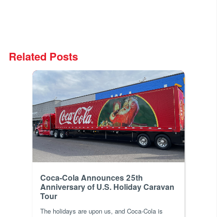
Related Posts
Coca-Cola Announces 25th
Anniversary of U.S. Holiday Caravan
Tour
The holidays are upon us, and Coca-Cola is