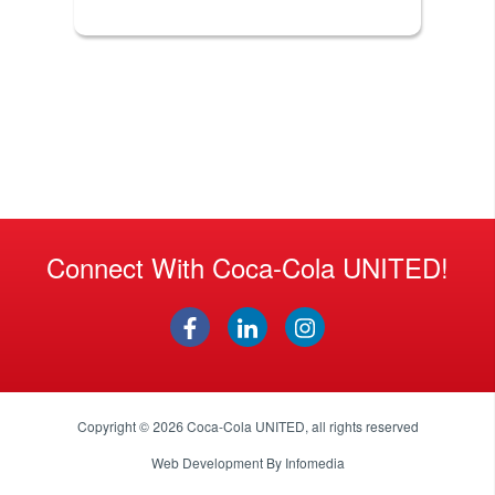
Connect With Coca-Cola UNITED!
Copyright © 2026
Coca-Cola UNITED
, all rights reserved
Web Development By
Infomedia