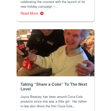
celebrating the moment with the launch of its
new holiday campaign –...
Read More
Taking “Share a Coke” To The Next
Level
Joyce Beasley has been around Coca-Cola
products since she was a little girl. Her father-
in-law also drove the first Coca-Cola...