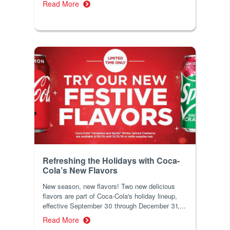
Read More
Refreshing the Holidays with Coca-
Cola’s New Flavors
New season, new flavors! Two new delicious
flavors are part of Coca-Cola's holiday lineup,
effective September 30 through December 31,...
Read More