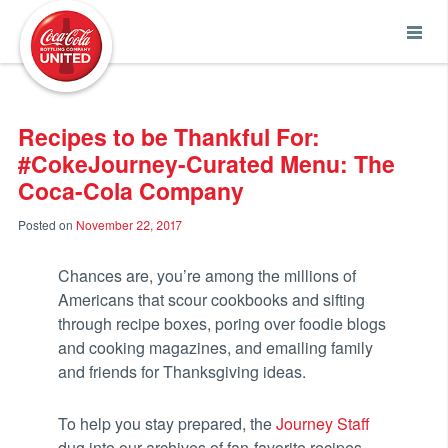
Coca-Cola UNITED
Recipes to be Thankful For:
#CokeJourney-Curated Menu: The
Coca-Cola Company
Posted on
November 22, 2017
Chances are, you’re among the millions of
Americans that scour cookbooks and sifting
through recipe boxes, poring over foodie blogs
and cooking magazines, and emailing family
and friends for Thanksgiving ideas.
To help you stay prepared, the
Journey Staff
dug into our archives of fan-favorite recipes