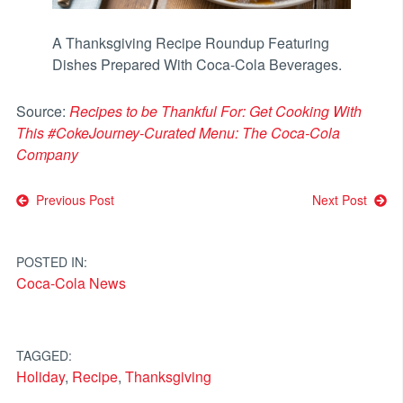
A Thanksgiving Recipe Roundup Featuring
Dishes Prepared With Coca-Cola Beverages.
Source:
Recipes to be Thankful For: Get Cooking With
This #CokeJourney-Curated Menu: The Coca-Cola
Company
Post
Previous Post
Next Post
navigation
POSTED IN:
Coca-Cola News
TAGGED:
Holiday
,
Recipe
,
Thanksgiving