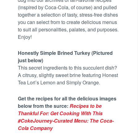
(inspired by Coca-Cola, of course) and pulled
together a selection of tasty, stress-free dishes
you can select from to create delicious menus
to suit all personalities, palates, and purposes.
Enjoy!
Honestly Simple Brined Turkey (Pictured
just below)
This secret ingredients to this succulent dish?
A citrusy, slightly sweet brine featuring Honest
Tea Lori’s Lemon and Simply Orange.
Get the recipes for all the delicious images
below from the surce:
Recipes to be
Thankful For: Get Cooking With This
#CokeJourney-Curated Menu: The Coca-
Cola Company