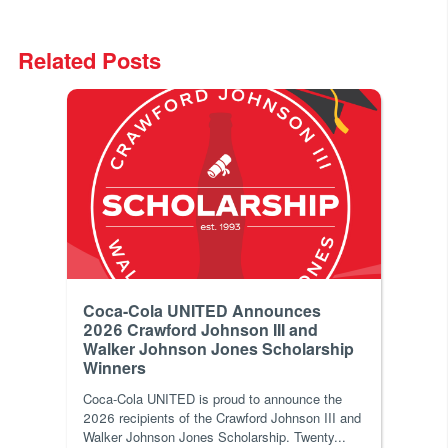
Related Posts
Coca-Cola UNITED Announces
2026 Crawford Johnson III and
Walker Johnson Jones Scholarship
Winners
Coca‑Cola UNITED is proud to announce the
2026 recipients of the Crawford Johnson III and
Walker Johnson Jones Scholarship. Twenty...