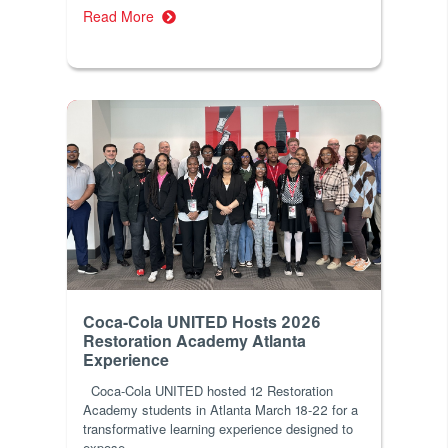
Read More
Coca-Cola UNITED Hosts 2026
Restoration Academy Atlanta
Experience
Coca-Cola UNITED hosted 12 Restoration
Academy students in Atlanta March 18-22 for a
transformative learning experience designed to
expose...