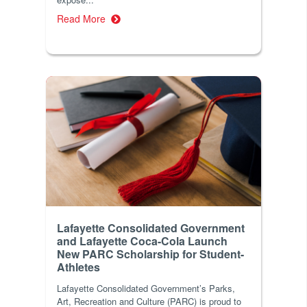
Read More
Lafayette Consolidated Government
and Lafayette Coca-Cola Launch
New PARC Scholarship for Student-
Athletes
Lafayette Consolidated Government’s Parks,
Art, Recreation and Culture (PARC) is proud to