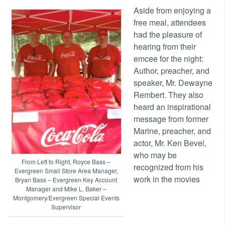
Aside from enjoying a
free meal, attendees
had the pleasure of
hearing from their
emcee for the night:
Author, preacher, and
speaker, Mr. Dewayne
Rembert. They also
heard an inspirational
message from former
Marine, preacher, and
actor, Mr. Ken Bevel,
who may be
From Left to Right, Royce Bass –
recognized from his
Evergreen Small Store Area Manager,
work in the movies
Bryan Bass – Evergreen Key Account
Manager and Mike L. Baker –
Montgomery/Evergreen Special Events
Supervisor