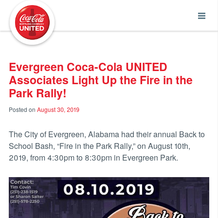
Coca-Cola UNITED
Evergreen Coca-Cola UNITED
Associates Light Up the Fire in the
Park Rally!
Posted on
August 30, 2019
The City of Evergreen, Alabama had their annual Back to
School Bash, “Fire in the Park Rally,” on August 10th,
2019, from 4:30pm to 8:30pm in Evergreen Park.