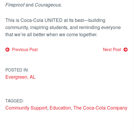
Fireproof
and
Courageous.
This is Coca-Cola UNITED at its best—building
community, inspiring students, and reminding everyone
that we’re all better when we come together.
Post
Previous Post
Next Post
navigation
POSTED IN:
Evergreen, AL
TAGGED:
Community Support
,
Education
,
The Coca-Cola Company