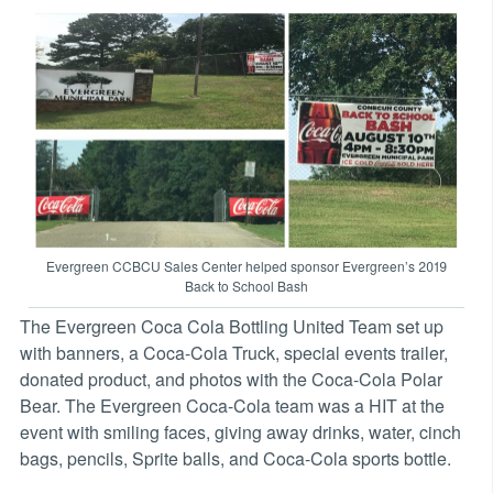
Evergreen CCBCU Sales Center helped sponsor Evergreen’s 2019
Back to School Bash
The Evergreen Coca Cola Bottling United Team set up
with banners, a Coca-Cola Truck, special events trailer,
donated product, and photos with the Coca-Cola Polar
Bear. The Evergreen Coca-Cola team was a HIT at the
event with smiling faces, giving away drinks, water, cinch
bags, pencils, Sprite balls, and Coca-Cola sports bottle.