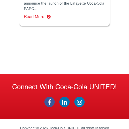
announce the launch of the Lafayette Coca-Cola
PARC...
Read More
Connect With Coca-Cola UNITED!
Copyright © 2026
Coca-Cola UNITED
, all rights reserved