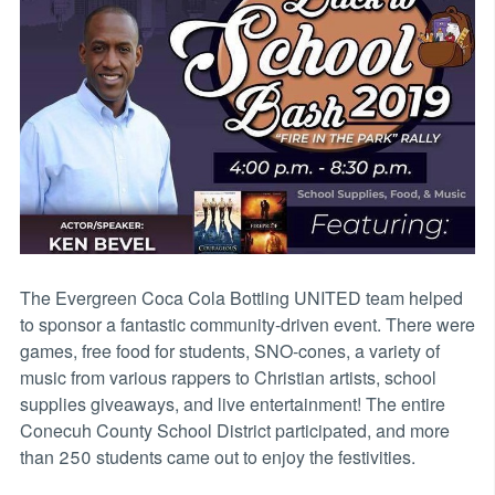
The Evergreen Coca Cola Bottling UNITED team helped
to sponsor a fantastic community-driven event. There were
games, free food for students, SNO-cones, a variety of
music from various rappers to Christian artists, school
supplies giveaways, and live entertainment! The entire
Conecuh County School District participated, and more
than 250 students came out to enjoy the festivities.