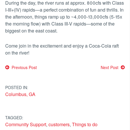
During the day, the river runs at approx. 800cfs with Class
I-III+(IV) rapids—a perfect combination of fun and thrills. In
the afternoon, things ramp up to ~4,000-13,000cfs (5-15x
the morning flow) with Class III-V rapids—some of the
biggest on the east coast.
Come join in the excitement and enjoy a Coca-Cola raft
on the river!
Post
Previous Post
Next Post
navigation
POSTED IN:
Columbus, GA
TAGGED:
Community Support
,
customers
,
Things to do