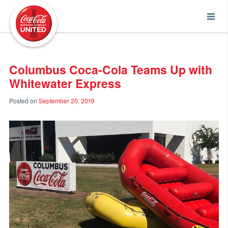
Coca-Cola UNITED
Columbus Coca-Cola Teams Up with
Whitewater Express
Posted on
September 20, 2019