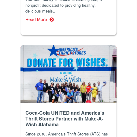
nonprofit dedicated to providing healthy,
delicious meals...
Read More
Coca-Cola UNITED and America’s
Thrift Stores Partner with Make-A-
Wish Alabama
Since 2018, America’s Thrift Stores (ATS) has