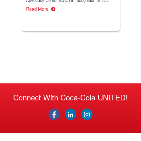
Advocacy Center (CAC) in recognition of its...
Read More
Connect With Coca-Cola UNITED!