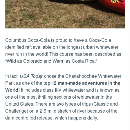
Columbus Coca-Cola is proud to have a Coca-Cola
identified raft available on the longest urban whitewater
river run in the world! This course has been described as
“Wild as Colorado and Warm as Costa Rica.”
In fact,
USA Today
chose the Chattahoochee Whitewater
Park as one of the t
op 12 man-made adventures in the
World!
It includes class II-V whitewater and is known as
one of the most thrilling sections of whitewater in the
United States. There are two types of trips (Classic and
Challenge) on a 2.5 mile stretch of river because of the
dam-controlled release, which happens daily.