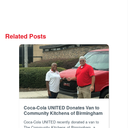
Related Posts
Coca-Cola UNITED Donates Van to
Community Kitchens of Birmingham
Coca-Cola UNITED recently donated a van to
The Community Kitchens of Birmingham, a