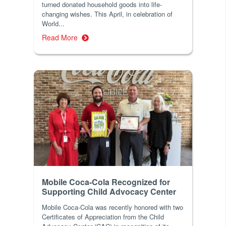
turned donated household goods into life-
changing wishes. This April, in celebration of
World...
Read More
Mobile Coca-Cola Recognized for
Supporting Child Advocacy Center
Mobile Coca-Cola was recently honored with two
Certificates of Appreciation from the Child