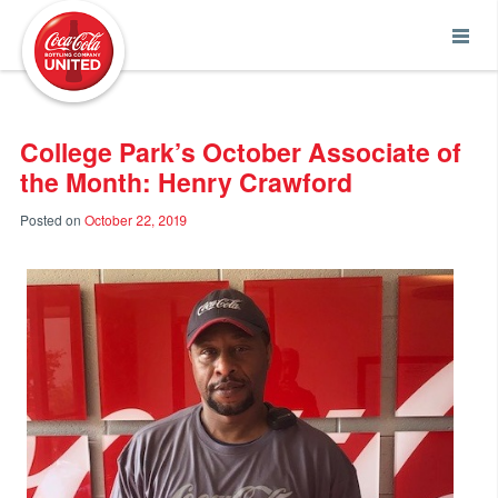
Coca-Cola UNITED
College Park’s October Associate of
the Month: Henry Crawford
Posted on
October 22, 2019