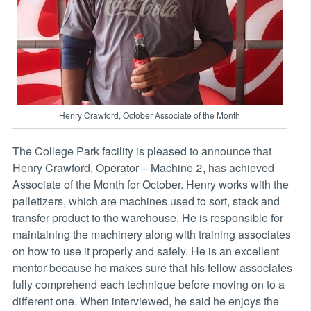
Henry Crawford, October Associate of the Month
The College Park facility is pleased to announce that
Henry Crawford, Operator – Machine 2, has achieved
Associate of the Month for October. Henry works with the
palletizers, which are machines used to sort, stack and
transfer product to the warehouse. He is responsible for
maintaining the machinery along with training associates
on how to use it properly and safely. He is an excellent
mentor because he makes sure that his fellow associates
fully comprehend each technique before moving on to a
different one. When interviewed, he said he enjoys the