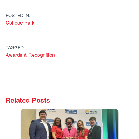
navigation
POSTED IN:
College Park
TAGGED:
Awards & Recognition
Related Posts