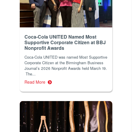
Coca-Cola UNITED Named Most
Supportive Corporate Citizen at BBJ
Nonprofit Awards
Coca-Cola UNITED was named Most Supportive
Corporate Citizen at the Birmingham Business
Journal’s 2026 Nonprofit Awards held March 19.
The...
Read More