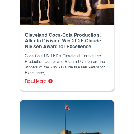
Cleveland Coca-Cola Production,
Atlanta Division Win 2026 Claude
Nielsen Award for Excellence
Coca-Cola UNITED’s Cleveland, Tennessee
Production Center and Atlanta Division are the
winners of the 2026 Claude Nielsen Award for
Excellence,...
Read More