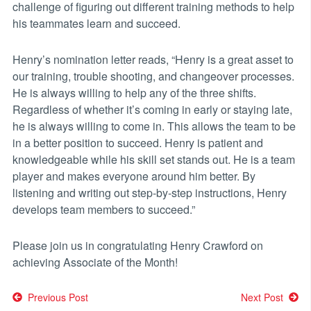
challenge of figuring out different training methods to help
his teammates learn and succeed.
Henry’s nomination letter reads, “Henry is a great asset to
our training, trouble shooting, and changeover processes.
He is always willing to help any of the three shifts.
Regardless of whether it’s coming in early or staying late,
he is always willing to come in. This allows the team to be
in a better position to succeed. Henry is patient and
knowledgeable while his skill set stands out. He is a team
player and makes everyone around him better. By
listening and writing out step-by-step instructions, Henry
develops team members to succeed.”
Please join us in congratulating Henry Crawford on
achieving Associate of the Month!
Post
Previous Post
Next Post