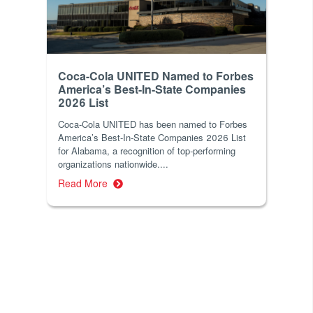
Coca-Cola UNITED Named to Forbes
America’s Best-In-State Companies
2026 List
Coca-Cola UNITED has been named to Forbes
America’s Best-In-State Companies 2026 List
for Alabama, a recognition of top-performing
organizations nationwide....
Read More