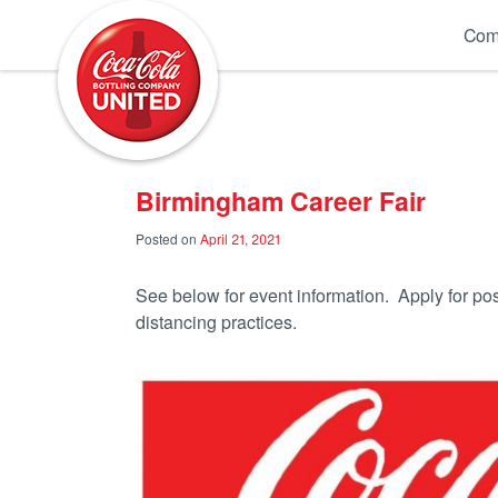
Coca-Cola UNITED
Com
Birmingham Career Fair
Posted on
April 21, 2021
See below for event information. Apply for po
distancing practices.