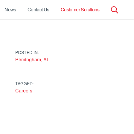
News
Contact Us
Customer Solutions
Search
for:
POSTED IN:
Birmingham, AL
TAGGED:
Careers