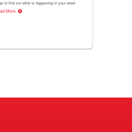
e to find out what is happening in your area!
ad More