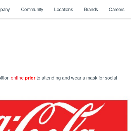
pany
Community
Locations
Brands
Careers
sition
online
prior
to attending and wear a mask for social