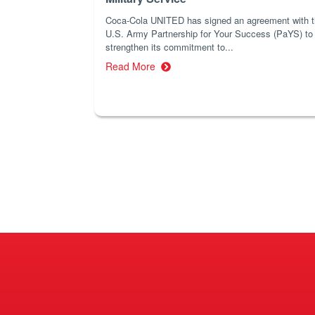
Coca-Cola UNITED has signed an agreement with 
U.S. Army Partnership for Your Success (PaYS) to
strengthen its commitment to...
Read More