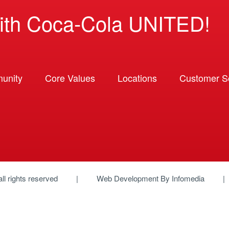
ith Coca-Cola UNITED!
unity
Core Values
Locations
Customer So
 all rights reserved
Web Development By
Infomedia