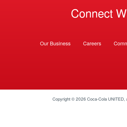
Connect W
Our Business
Careers
Comm
Copyright © 2026
Coca-Cola UNITED
,