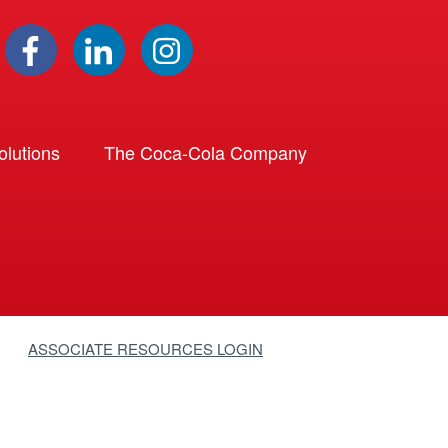
lutions
The Coca-Cola Company
ASSOCIATE RESOURCES LOGIN