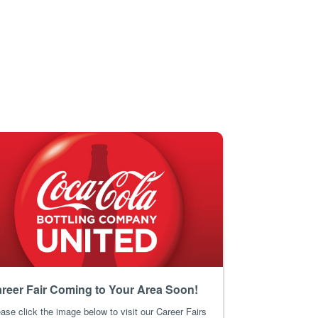
reer Fair Coming to Your Area Soon!
ase click the image below to visit our Career Fairs