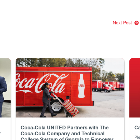
Next Post
Coca-Cola UNITED Partners with The
Ca
r
Coca-Cola Company and Technical
Ple
College System of Georgia to Empower