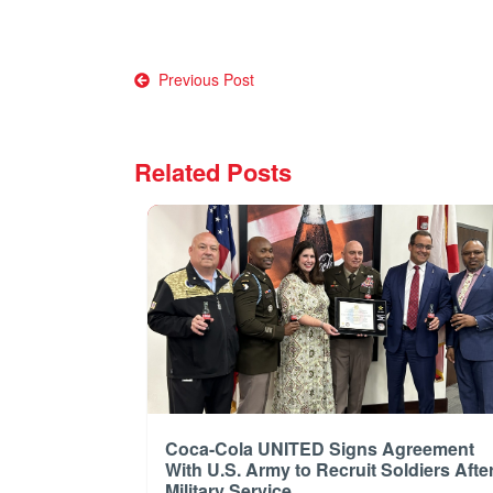
Post
Previous Post
navigation
Related Posts
Coca-Cola UNITED Signs Agreement
With U.S. Army to Recruit Soldiers Afte
Military Service