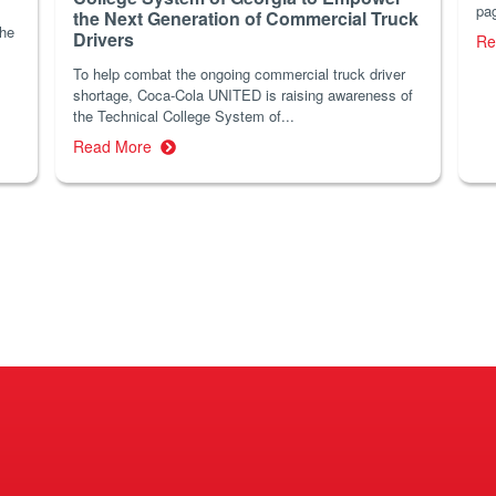
pag
the Next Generation of Commercial Truck
the
Drivers
Re
To help combat the ongoing commercial truck driver
shortage, Coca-Cola UNITED is raising awareness of
the Technical College System of...
Read More