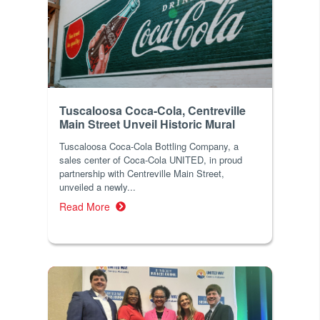
Tuscaloosa Coca-Cola, Centreville
Main Street Unveil Historic Mural
Tuscaloosa Coca-Cola Bottling Company, a
sales center of Coca-Cola UNITED, in proud
partnership with Centreville Main Street,
unveiled a newly...
Read More