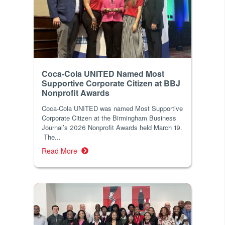
Coca-Cola UNITED Named Most
Supportive Corporate Citizen at BBJ
Nonprofit Awards
Coca-Cola UNITED was named Most Supportive
Corporate Citizen at the Birmingham Business
Journal’s 2026 Nonprofit Awards held March 19.
The...
Read More