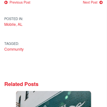
Post
Previous Post
Next Post
navigation
POSTED IN:
Mobile, AL
TAGGED:
Community
Related Posts