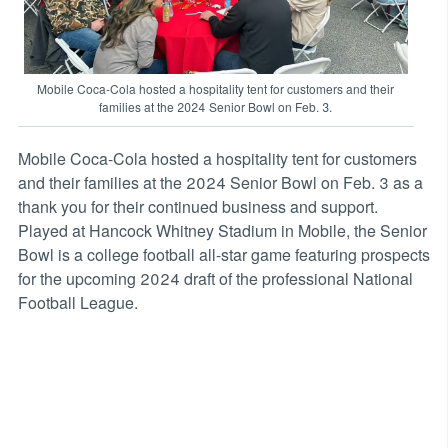
Mobile Coca-Cola hosted a hospitality tent for customers and their
families at the 2024 Senior Bowl on Feb. 3.
Mobile Coca-Cola hosted a hospitality tent for customers
and their families at the 2024 Senior Bowl on Feb. 3 as a
thank you for their continued business and support.
Played at Hancock Whitney Stadium in Mobile, the Senior
Bowl is a college football all-star game featuring prospects
for the upcoming 2024 draft of the professional National
Football League.