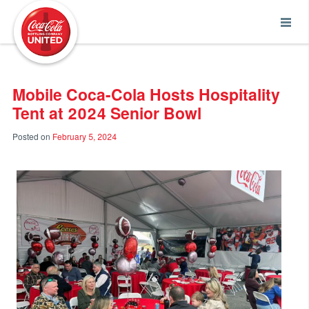
Coca-Cola UNITED
Mobile Coca-Cola Hosts Hospitality
Tent at 2024 Senior Bowl
Posted on
February 5, 2024