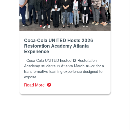
Coca-Cola UNITED Hosts 2026
Restoration Academy Atlanta
Experience
Coca-Cola UNITED hosted 12 Restoration
Academy students in Atlanta March 18-22 for a
transformative learning experience designed to
expose...
Read More