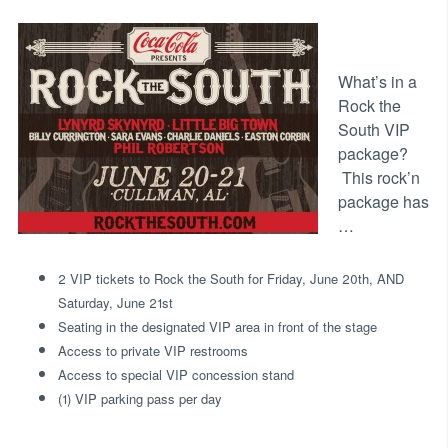
What’s in a
Rock the
South VIP
package?
This rock’n
package has
…
2 VIP tickets to Rock the South for Friday, June 20th, AND
Saturday, June 21st
Seating in the designated VIP area in front of the stage
Access to private VIP restrooms
Access to special VIP concession stand
(1) VIP parking pass per day