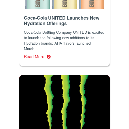
Coca-Cola UNITED Launches New
Hydration Offerings
Coca-Cola Bottling Company UNITED is excited
to launch the following new additions to its
Hydration brands: AHA flavors launched
March...
Read More