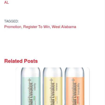
AL
TAGGED:
Promotion
,
Register To Win
,
West Alabama
Related Posts