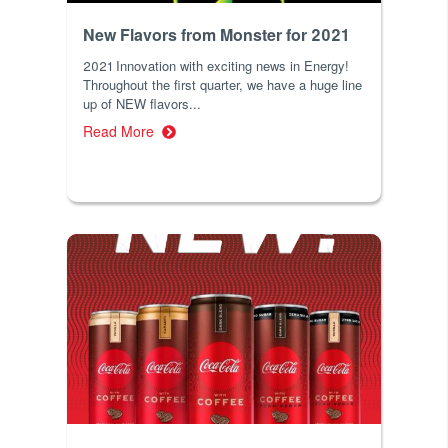
New Flavors from Monster for 2021
2021 Innovation with exciting news in Energy!
Throughout the first quarter, we have a huge line
up of NEW flavors...
Read More