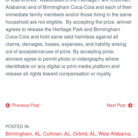
Alabama) and of Birmingham Coca-Cola and each of their
immediate family members and/or those living in the same
household are not eligible. By accepting the prize, winner
agrees to release the Heritage Park and Birmingham
Coca-Cola and hold same said harmless against all
claims, damages, losses, expenses, and liability arising
out of acceptance/use of prize. By accepting prize,
winners agree to permit photo or videography where
identifiable on any digital or print media platform and
release all rights toward compensation or royalty.
Post
Previous Post
Next Post
navigation
POSTED IN:
Birmingham, AL
,
Cullman, AL
,
Oxford, AL
,
West Alabama,