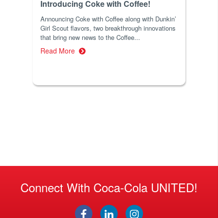
Introducing Coke with Coffee!
Announcing Coke with Coffee along with Dunkin’
Girl Scout flavors, two breakthrough innovations
that bring new news to the Coffee...
Read More
Connect With Coca-Cola UNITED!