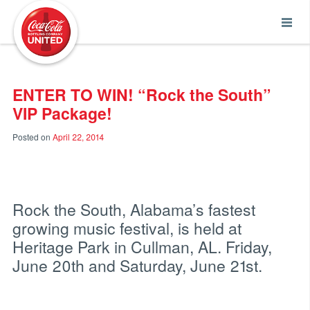
Coca-Cola UNITED
ENTER TO WIN! “Rock the South”
VIP Package!
Posted on
April 22, 2014
Rock the South, Alabama’s fastest
growing music festival, is held at
Heritage Park in Cullman, AL. Friday,
June 20th and Saturday, June 21st.