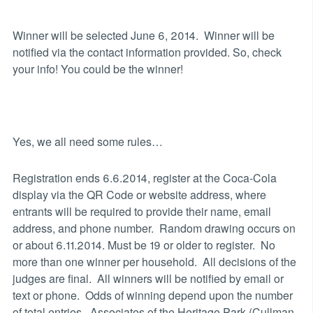
Winner will be selected June 6, 2014. Winner will be
notified via the contact information provided. So, check
your info! You could be the winner!
Yes, we all need some rules…
Registration ends 6.6.2014, register at the Coca-Cola
display via the QR Code or website address, where
entrants will be required to provide their name, email
address, and phone number. Random drawing occurs on
or about 6.11.2014. Must be 19 or older to register. No
more than one winner per household. All decisions of the
judges are final. All winners will be notified by email or
text or phone. Odds of winning depend upon the number
of total entries. Associates of the Heritage Park (Cullman,