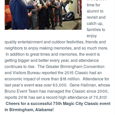
time for
alumni to
revisit and
catch up,
families to
enjoy
quality entertainment and outdoor festivities, friends and
neighbors to enjoy making memories, and so much more.
In addition to great times and memories, the event is
getting bigger and better every year, and attendance
continues to rise. The Greater Birmingham Convention
and Visitors Bureau reported the 2015 Classic had an
economic impact of more than $18 million. Attendance for
last year’s event was over 63,000. Gene Hallman, whose
Bruno Event Team has managed the Classic since 2000,
reports 2016 has set a record high attendance of 70,813!
Cheers for a successful 75th Magic City Classic event
in Birmingham, Alabama!