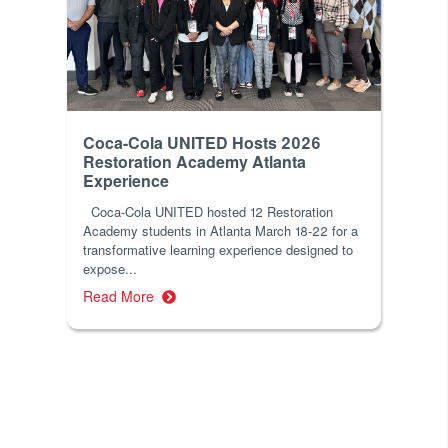
Coca-Cola UNITED Hosts 2026
Restoration Academy Atlanta
Experience
Coca-Cola UNITED hosted 12 Restoration
Academy students in Atlanta March 18-22 for a
transformative learning experience designed to
expose...
Read More