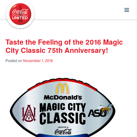
Coca-Cola UNITED
Taste the Feeling of the 2016 Magic
City Classic 75th Anniversary!
Posted on
November 1, 2016