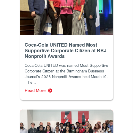
Coca-Cola UNITED Named Most
Supportive Corporate Citizen at BBJ
Nonprofit Awards
Coca-Cola UNITED was named Most Supportive
Corporate Citizen at the Birmingham Business
Journal’s 2026 Nonprofit Awards held March 19.
The...
Read More