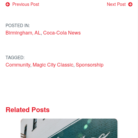
Post
Previous Post
Next Post
navigation
POSTED IN:
Birmingham, AL
,
Coca-Cola News
TAGGED:
Community
,
Magic City Classic
,
Sponsorship
Related Posts