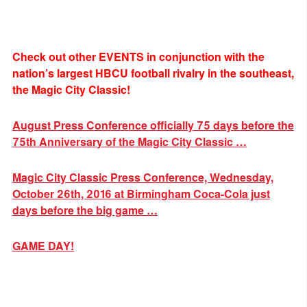
Check out other EVENTS in conjunction with the
nation’s largest HBCU football rivalry in the southeast,
the Magic City Classic!
August Press Conference officially 75 days before the
75th Anniversary of the Magic City Classic …
Magic City Classic Press Conference, Wednesday,
October 26th, 2016 at Birmingham Coca-Cola just
days before the big game …
GAME DAY!