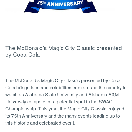
The McDonald’s Magic City Classic presented
by Coca-Cola
The McDonald’s Magic City Classic presented by Coca-
Cola brings fans and celebrities from around the country to
watch as Alabama State University and Alabama A&M
University compete for a potential spot in the SWAC
Championship. This year, the Magic City Classic enjoyed
its 75th Anniversary and the many events leading up to
this historic and celebrated event.