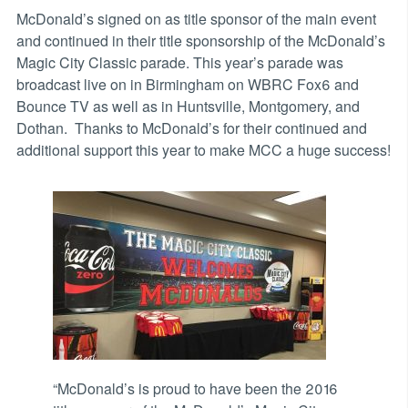
McDonald’s signed on as title sponsor of the main event
and continued in their title sponsorship of the McDonald’s
Magic City Classic parade. This year’s parade was
broadcast live on in Birmingham on WBRC Fox6 and
Bounce TV as well as in Huntsville, Montgomery, and
Dothan. Thanks to McDonald’s for their continued and
additional support this year to make MCC a huge success!
“McDonald’s is proud to have been the 2016