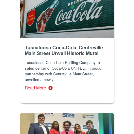
Tuscaloosa Coca-Cola, Centreville
Main Street Unveil Historic Mural
Tuscaloosa Coca-Cola Bottling Company, a
sales center of Coca-Cola UNITED, in proud
partnership with Centreville Main Street,
unveiled a newly...
Read More