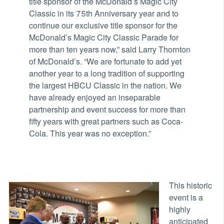
title sponsor of the McDonald’s Magic City
Classic in its 75th Anniversary year and to
continue our exclusive title sponsor for the
McDonald’s Magic City Classic Parade for
more than ten years now,” said Larry Thornton
of McDonald’s. “We are fortunate to add yet
another year to a long tradition of supporting
the largest HBCU Classic in the nation. We
have already enjoyed an inseparable
partnership and event success for more than
fifty years with great partners such as Coca-
Cola. This year was no exception.”
This historic
event is a
highly
anticipated