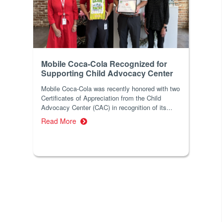
Mobile Coca-Cola Recognized for
Supporting Child Advocacy Center
Mobile Coca-Cola was recently honored with two
Certificates of Appreciation from the Child
Advocacy Center (CAC) in recognition of its...
Read More