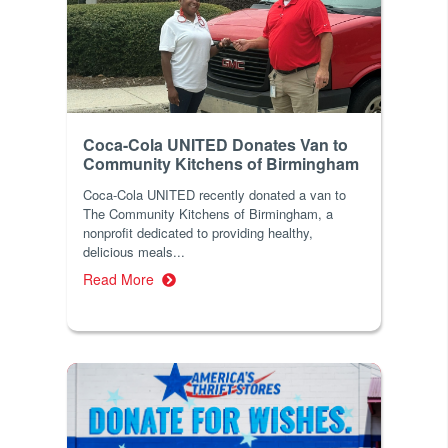
Coca-Cola UNITED Donates Van to
Community Kitchens of Birmingham
Coca-Cola UNITED recently donated a van to
The Community Kitchens of Birmingham, a
nonprofit dedicated to providing healthy,
delicious meals...
Read More