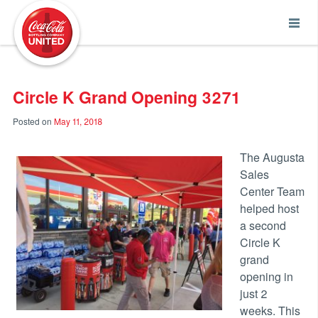
Coca-Cola UNITED
Circle K Grand Opening 3271
Posted on
May 11, 2018
The Augusta
Sales
Center Team
helped host
a second
Circle K
grand
opening in
just 2
weeks. This