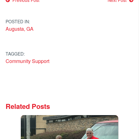
Post
navigation
POSTED IN:
Augusta, GA
TAGGED:
Community Support
Related Posts