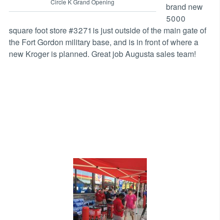
Circle K Grand Opening
brand new
5000
square foot store #3271 is just outside of the main gate of
the Fort Gordon military base, and is in front of where a
new Kroger is planned. Great job Augusta sales team!