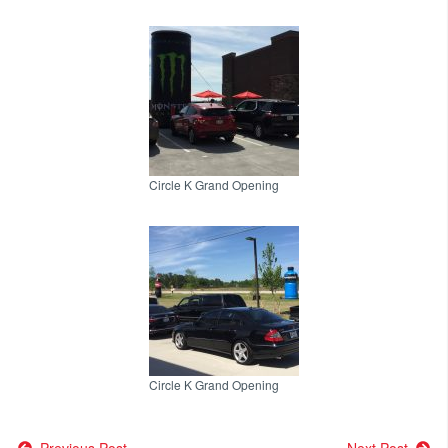
Circle K Grand Opening
Circle K Grand Opening
Previous Post
Next Post