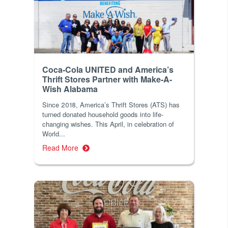
Coca-Cola UNITED and America’s
Thrift Stores Partner with Make-A-
Wish Alabama
Since 2018, America’s Thrift Stores (ATS) has
turned donated household goods into life-
changing wishes. This April, in celebration of
World...
Read More