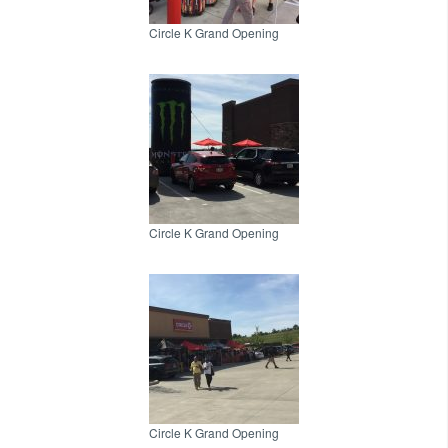
Circle K Grand Opening
Circle K Grand Opening
Circle K Grand Opening