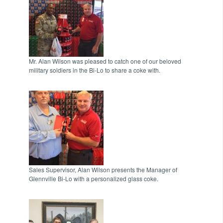
Mr. Alan Wilson was pleased to catch one of our beloved
military soldiers in the Bi-Lo to share a coke with.
Sales Supervisor, Alan Wilson presents the Manager of
Glennville Bi-Lo with a personalized glass coke.