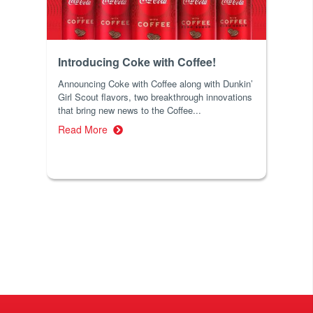
Introducing Coke with Coffee!
Announcing Coke with Coffee along with Dunkin’
Girl Scout flavors, two breakthrough innovations
that bring new news to the Coffee...
Read More