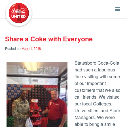
Coca-Cola UNITED
Share a Coke with Everyone
Posted on
May 11, 2018
Statesboro Coca-Cola
had such a fabulous
time visiting with some
of our important
customers that we also
call friends. We visited
our local Colleges,
Universities, and Store
Managers. We were
able to bring a smile