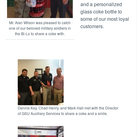
and a personalized
glass coke bottle to
some of our most loyal
Mr. Alan Wilson was pleased to catch
customers.
one of our beloved military soldiers in
the Bi-Lo to share a coke with.
Dennis Key, Chad Henry, and Mark Hall met with the Director
of GSU Auxiliary Services to share a coke and a smile.