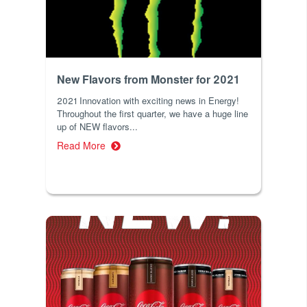
New Flavors from Monster for 2021
2021 Innovation with exciting news in Energy!
Throughout the first quarter, we have a huge line
up of NEW flavors...
Read More