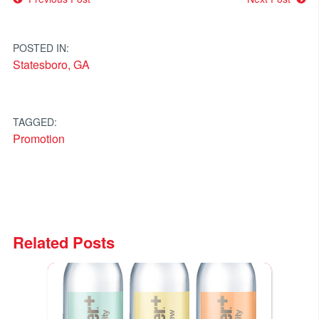
Post
navigation
POSTED IN:
Statesboro, GA
TAGGED:
Promotion
Related Posts