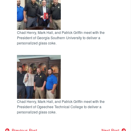
Chad Henry, Mark Hall, and Patrick Griffin meet with the
President of Georgia Southern University to deliver a
personalized glass coke.
Chad Henry, Mark Hall, and Patrick Griffin meet with the
President of Ogeechee Technical College to deliver a
personalized glass coke.
Previous Post
Next Post