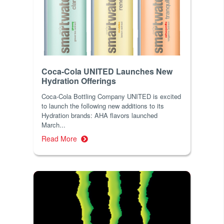
Coca-Cola UNITED Launches New
Hydration Offerings
Coca-Cola Bottling Company UNITED is excited
to launch the following new additions to its
Hydration brands: AHA flavors launched
March...
Read More