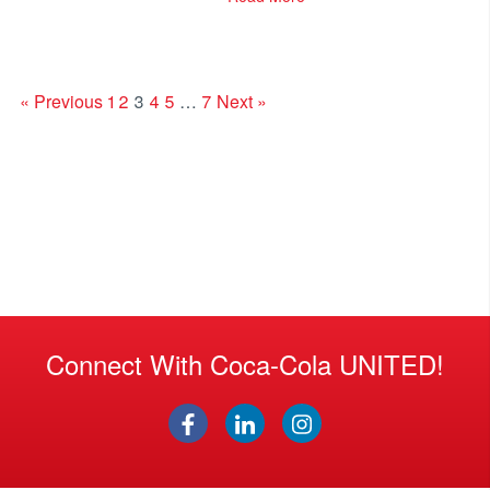
« Previous
1
2
3
4
5
…
7
Next »
Connect With Coca-Cola UNITED!