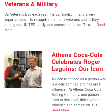
Veterans & Military
On Veterans Day each year, it is our tradition – and a very
important one – to recognize the many veterans and military
among our UNITED family, and across the nation. This…
Read
More
Athens Coca-Cola
Celebrates Roger
Laguins: Our Icon
An icon is defined as a person who
is widely admired and has great
influence. At Athens Coca-Cola
Bottling Company, one person
rises to that level, defining both
influence and admiration. His…
Read More