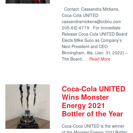
Contact: Cassandra Mickens,
Coca-Cola UNITED
cassandramickens@ccbcu.com
205-612-6779 For Immediate
Release Coca-Cola UNITED Board
Elects Mike Suco as Company’s
Next President and CEO
Birmingham, Ala. (Jan. 31, 2022) –
The Board…
Read More
Coca-Cola UNITED
Wins Monster
Energy 2021
Bottler of the Year
Coca-Coca UNITED is the winner
of the Monster Energy 2021 Bottler