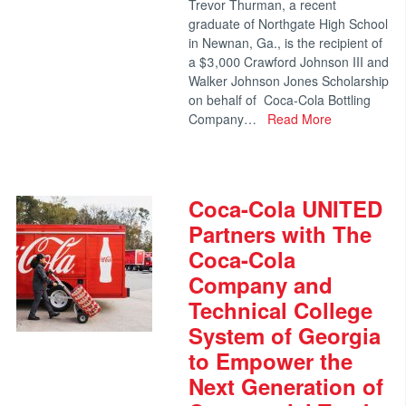
Trevor Thurman, a recent
graduate of Northgate High School
in Newnan, Ga., is the recipient of
a $3,000 Crawford Johnson III and
Walker Johnson Jones Scholarship
on behalf of Coca-Cola Bottling
Company…
Read More
Coca-Cola UNITED
Partners with The
Coca-Cola
Company and
Technical College
System of Georgia
to Empower the
Next Generation of