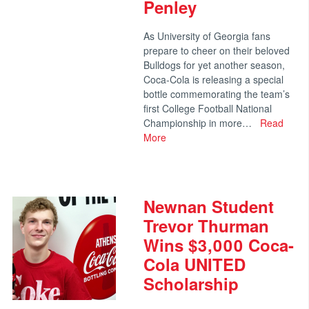
Penley
As University of Georgia fans
prepare to cheer on their beloved
Bulldogs for yet another season,
Coca-Cola is releasing a special
bottle commemorating the team’s
first College Football National
Championship in more…
Read
More
Newnan Student
Trevor Thurman
Wins $3,000 Coca-
Cola UNITED
Scholarship