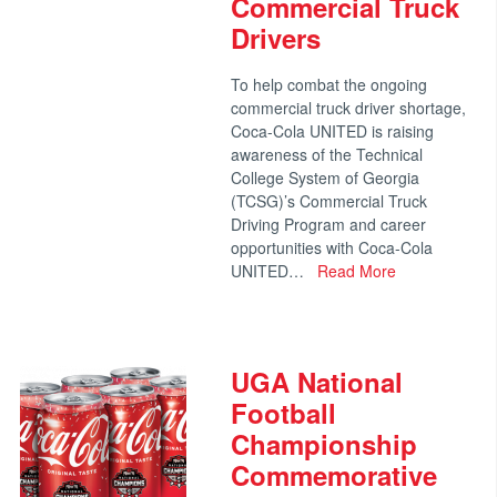
Commercial Truck
Drivers
To help combat the ongoing
commercial truck driver shortage,
Coca-Cola UNITED is raising
awareness of the Technical
College System of Georgia
(TCSG)’s Commercial Truck
Driving Program and career
opportunities with Coca-Cola
UNITED…
Read More
UGA National
Football
Championship
Commemorative