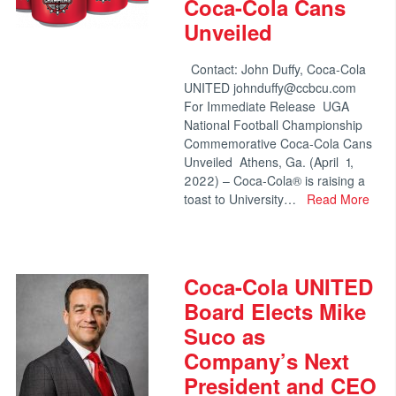
Coca-Cola Cans
Unveiled
Contact: John Duffy, Coca-Cola
UNITED johnduffy@ccbcu.com
For Immediate Release UGA
National Football Championship
Commemorative Coca-Cola Cans
Unveiled Athens, Ga. (April 1,
2022) – Coca-Cola® is raising a
toast to University…
Read More
Coca-Cola UNITED
Board Elects Mike
Suco as
Company’s Next
President and CEO