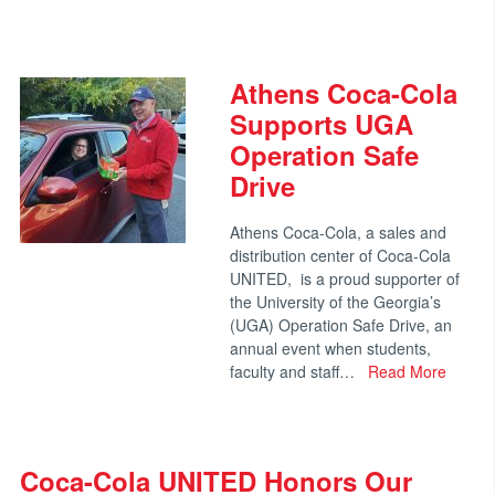
Athens Coca-Cola
Supports UGA
Operation Safe
Drive
Athens Coca-Cola, a sales and
distribution center of Coca-Cola
UNITED, is a proud supporter of
the University of the Georgia’s
(UGA) Operation Safe Drive, an
annual event when students,
faculty and staff…
Read More
Coca-Cola UNITED Honors Our