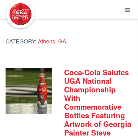
Coca-Cola UNITED
CATEGORY:
Athens, GA
Coca-Cola Salutes
UGA National
Championship
With
Commemorative
Bottles Featuring
Artwork of Georgia
Painter Steve