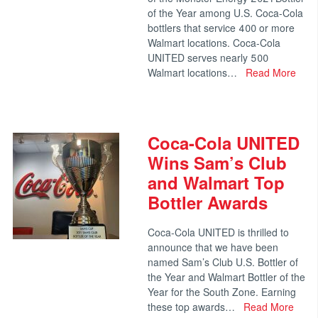
of the Year among U.S. Coca-Cola
bottlers that service 400 or more
Walmart locations. Coca-Cola
UNITED serves nearly 500
Walmart locations…
Read More
Coca-Cola UNITED
Wins Sam’s Club
and Walmart Top
Bottler Awards
Coca-Cola UNITED is thrilled to
announce that we have been
named Sam’s Club U.S. Bottler of
the Year and Walmart Bottler of the
Year for the South Zone. Earning
these top awards…
Read More