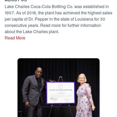
Lake Charles Coca-Cola Bottling Co. was established in
1907. As of 2018, the plant has achieved the highest sales
per capita of Dr. Pepper in the state of Louisiana for 30
consecutive years. Read more for further information
about the Lake Charles plant.
Read More