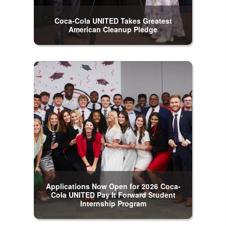
Coca-Cola UNITED Takes Greatest
American Cleanup Pledge
Applications Now Open for 2026 Coca-
Cola UNITED Pay It Forward Student
Internship Program