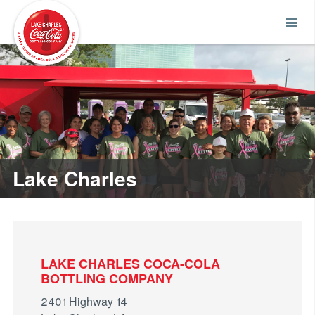
Lake Charles
LAKE CHARLES COCA-COLA
BOTTLING COMPANY
2401 Highway 14