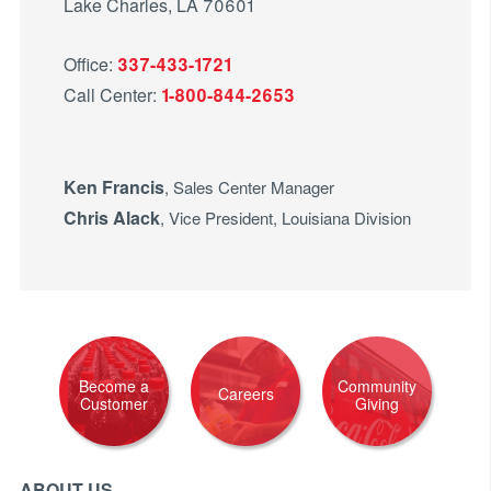
Lake Charles, LA 70601
Office:
337-433-1721
Call Center:
1-800-844-2653
Ken Francis
, Sales Center Manager
Chris Alack
, Vice President, Louisiana Division
Become a
Community
Careers
Customer
Giving
ABOUT US