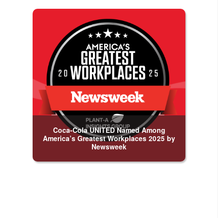
Coca-Cola UNITED Named Among
America’s Greatest Workplaces 2025 by
Newsweek