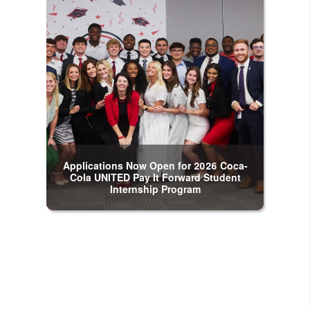
Applications Now Open for 2026 Coca-
Cola UNITED Pay It Forward Student
Internship Program