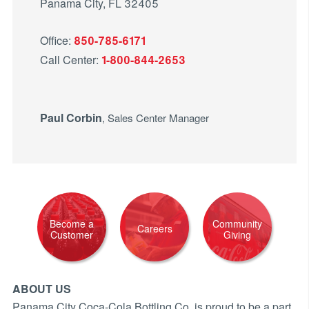
Panama City, FL 32405
Office:
850-785-6171
Call Center:
1-800-844-2653
Paul Corbin
, Sales Center Manager
Become a
Community
Careers
Customer
Giving
ABOUT US
Panama City Coca-Cola Bottling Co. is proud to be a part