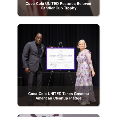
Coca-Cola UNITED Restores Beloved
Candler Cup Trophy
Coca-Cola UNITED Takes Greatest
American Cleanup Pledge