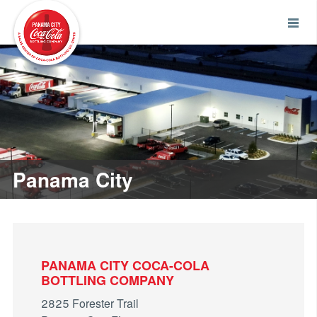
Panama City
PANAMA CITY COCA-COLA
BOTTLING COMPANY
2825 Forester Trail