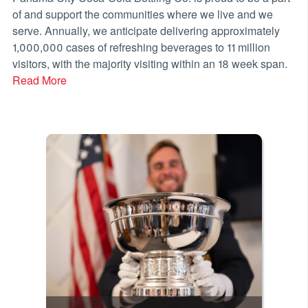
of and support the communities where we live and we
serve. Annually, we anticipate delivering approximately
1,000,000 cases of refreshing beverages to 11 million
visitors, with the majority visiting within an 18 week span.
Read More