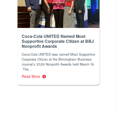
Coca-Cola UNITED Named Most
Supportive Corporate Citizen at BBJ
Nonprofit Awards
Coca-Cola UNITED was named Most Supportive
Corporate Citizen at the Birmingham Business
Journal’s 2026 Nonprofit Awards held March 19.
The...
Read More