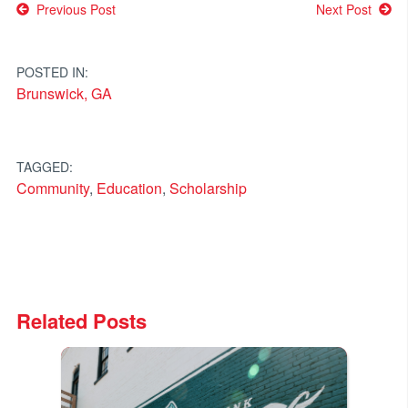
Post
Previous Post
Next Post
navigation
POSTED IN:
Brunswick, GA
TAGGED:
Community
,
Education
,
Scholarship
Related Posts