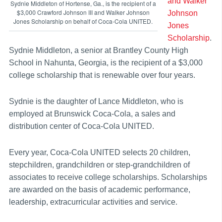
and Walker
Sydnie Middleton of Hortense, Ga., is the recipient of a
$3,000 Crawford Johnson III and Walker Johnson
Johnson
Jones Scholarship on behalf of Coca-Cola UNITED.
Jones
Scholarship
.
Sydnie Middleton, a senior at Brantley County High
School in Nahunta, Georgia, is the recipient of a $3,000
college scholarship that is renewable over four years.
Sydnie is the daughter of Lance Middleton, who is
employed at Brunswick Coca-Cola, a sales and
distribution center of Coca-Cola UNITED.
Every year, Coca-Cola UNITED selects 20 children,
stepchildren, grandchildren or step-grandchildren of
associates to receive college scholarships. Scholarships
are awarded on the basis of academic performance,
leadership, extracurricular activities and service.