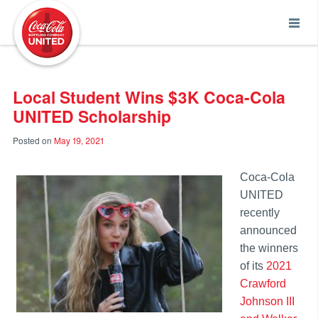
Coca-Cola UNITED
Local Student Wins $3K Coca-Cola
UNITED Scholarship
Posted on
May 19, 2021
Coca-Cola
UNITED
recently
announced
the winners
of its
2021
Crawford
Johnson III