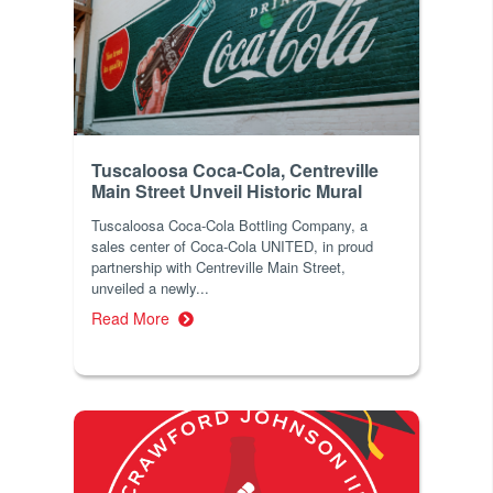
Tuscaloosa Coca-Cola, Centreville
Main Street Unveil Historic Mural
Tuscaloosa Coca-Cola Bottling Company, a
sales center of Coca-Cola UNITED, in proud
partnership with Centreville Main Street,
unveiled a newly...
Read More