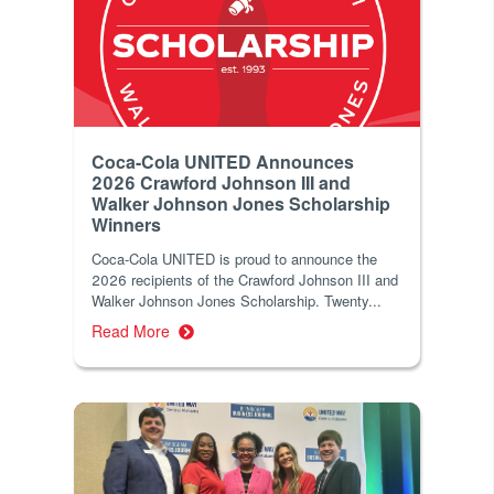
Coca-Cola UNITED Announces
2026 Crawford Johnson III and
Walker Johnson Jones Scholarship
Winners
Coca‑Cola UNITED is proud to announce the
2026 recipients of the Crawford Johnson III and
Walker Johnson Jones Scholarship. Twenty...
Read More